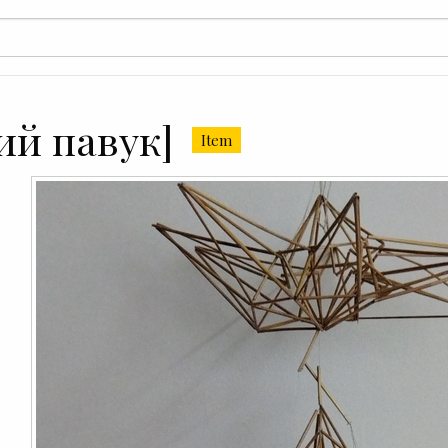
ий павук]
Item