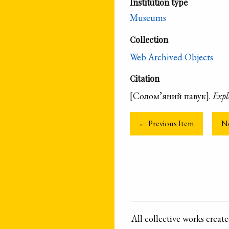
Institution type
Museums
Collection
Web Archived Objects
Citation
[Солом’яний павук].
Expl
← Previous Item
N
All collective works crea