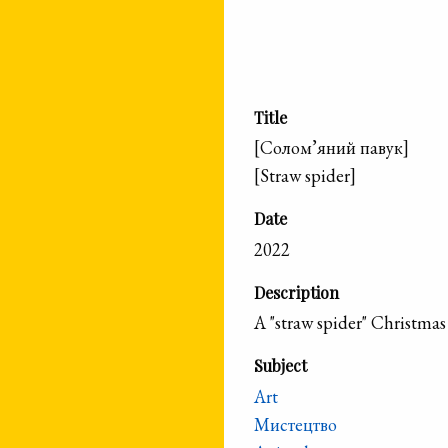
Title
[Солом’яний павук]
[Straw spider]
Date
2022
Description
A "straw spider" Christmas
Subject
Art
Мистецтво