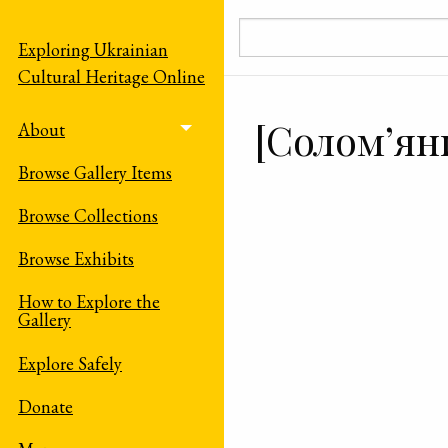
Skip to main content
Exploring Ukrainian
Cultural Heritage Online
[Солом’ян
About
Toggle menu
Browse Gallery Items
Browse Collections
Browse Exhibits
How to Explore the
Gallery
Explore Safely
Donate