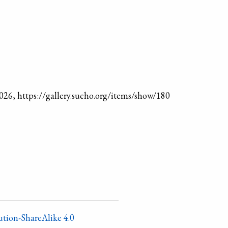
2026, https://gallery.sucho.org/items/show/180
tion-ShareAlike 4.0