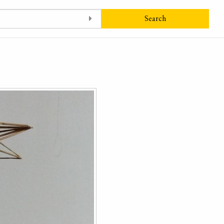
Search