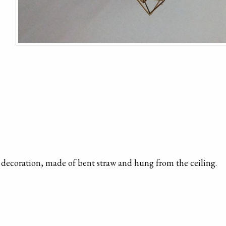
 decoration, made of bent straw and hung from the ceiling.