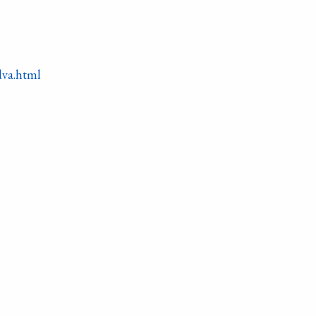
dva.html