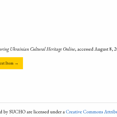
oring Ukrainian Cultural Heritage Online
, accessed August 8, 
ext Item →
ted by SUCHO are licensed under a
Creative Commons Attribu