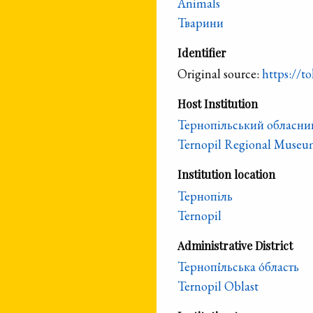
Animals
Тварини
Identifier
Original source:
https://to
Host Institution
Тернопільський обласни
Ternopil Regional Museum
Institution location
Тернопіль
Ternopil
Administrative District
Тернопі́льська о́бласть
Ternopil Oblast