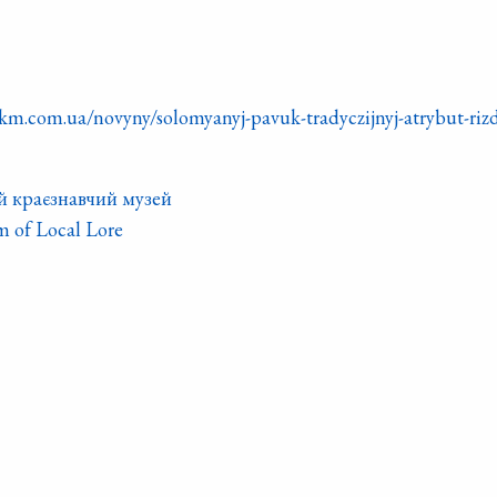
km.com.ua/novyny/solomyanyj-pavuk-tradyczijnyj-atrybut-riz
й краєзнавчий музей
 of Local Lore