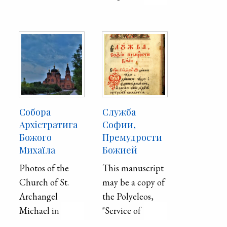
Christ.
Собора
Служба
Архістратига
Софии,
Божого
Премудрости
Михаїла
Божией
Photos of the
This manuscript
Church of St.
may be a copy of
Archangel
the Polyeleos,
Michael in
"Service of
Mariupol
Sophia, the