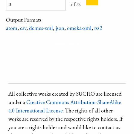
Material /
of 72
technique:
pottery clay /
Output Formats
modeling /
atom
,
csv
,
dcmes-xml
,
json
,
omeka-xml
,
rss2
painting /
Refine search
All collective works created by SUCHO are licensed
under a
Creative Commons Attribution-ShareAlike
4.0 International License
. The rights of all other
works are reserved by the respective rights holders. If
you are a rights holder and would like to contact us