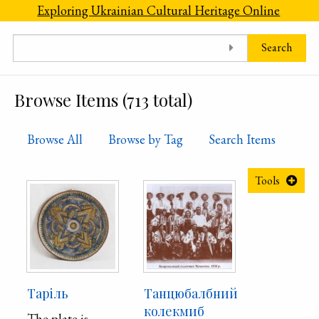
Skip to main content
Exploring Ukrainian Cultural Heritage Online
Search
Browse Items (713 total)
Browse All
Browse by Tag
Search Items
Tools
Таріль
Танцюбалбний
колекмиб
The plate is