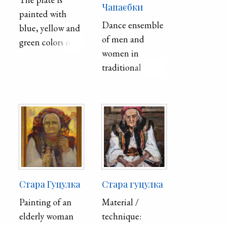
Чапаєбки
painted with
Dance ensemble
blue, yellow and
of men and
green colors on a
women in
gray background.
traditional
In the center, the
clothing.
circle is framed
with blue paint.
On the bottom
of the plate
around the circle
in larger triangles
are placed
smaller triangles
Стара Гуцулка
Стара гуцулка
of blue, yellow
Painting of an
Material /
and green colors.
elderly woman
technique:
Between them