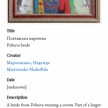
Title
Полтавська наречена
Poltava bride
Creator
Мартьіненко, Надежда
Mart′inenko Nadez͡hda
Date
[unknown]
Description
A bride from Poltava wearing a crown. Part of a larger