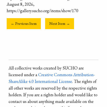
August 8, 2026,
https://gallery.sucho.org/items/show/170
← Previous Item
Next Item →
All collective works created by SUCHO are
licensed under a
Creative Commons Attribution-
ShareAlike 4.0 International License
. The rights of
all other works are reserved by the respective rights
holders. If you are a rights holder and would like to
contact us about anything made available on the