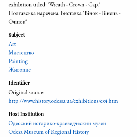
exhibition titled: "Wreath - Crown - Cap."
Полтавська наречена. Виставка "Вінок - Вінець -
Очіпок"
Subject
Art
Мистецтво
Painting
Живопис
Identifier
Original source:
http://www.history.odessa.ua/exhibitions/ex4.htm
Host Institution
Одесский историко-краеведческий музей
Odesa Museum of Regional History