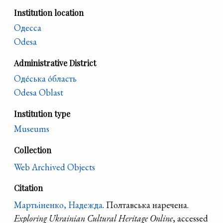
Institution location
Одесса
Odesa
Administrative District
Оде́ська о́бласть
Odesa Oblast
Institution type
Museums
Collection
Web Archived Objects
Citation
Мартьіненко, Надежда
. Полтавська наречена.
Exploring Ukrainian Cultural Heritage Online
, accessed