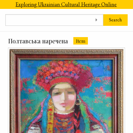
Skip to main content
Exploring Ukrainian Cultural Heritage Online
Search
Полтавська наречена
Item