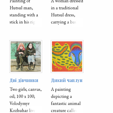
Painting of
A woman dressed
Hutsul man,
in a traditional
standing with a
Hutsul dress,
stick in his right
carrying a basket
hand.
on her right side
and a ceramic
vase on her left.
Дві дівчинки
Дикий чаплун
Two girls; canvas,
A painting
oil; 100 x 100;
depicting a
Volodymyr
fantastic animal
Kozhuhar lives
creature called a