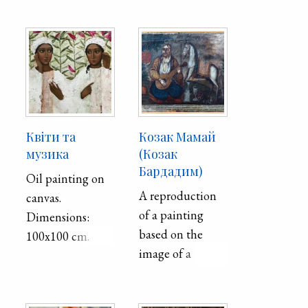
century.
Квіти та
Козак Мамай
музика
(Козак
Бардадим)
Oil painting on
A reproduction
canvas.
of a painting
Dimensions:
based on the
100x100 cm.
image of a
Cossack-
bandurist,