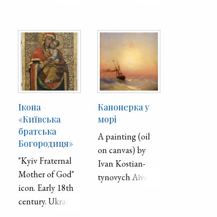
and works in
chaplun. 1977.
Odesa.
Paper, gouache.
Ікона
Канонерка у
«Київська
морі
братська
A painting (oil
Богородиця»
on canvas) by
"Kyiv Fraternal
Ivan Ko­stian­
Mother of God"
tyno­vych Aǐ­va­
icon. Early 18th
zovs′­kyǐ . Second
century. Ukraine.
half of the 19th
Board, oil.