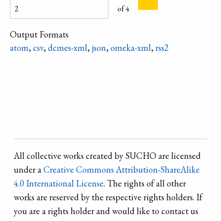
of 4
location to
escape from the
Output Formats
ideological
atom
,
csv
,
dcmes-xml
,
json
,
omeka-xml
,
rss2
principles of
socialist realism.
Refine search
All collective works created by SUCHO are licensed
under a
Creative Commons Attribution-ShareAlike
4.0 International License
. The rights of all other
works are reserved by the respective rights holders. If
you are a rights holder and would like to contact us