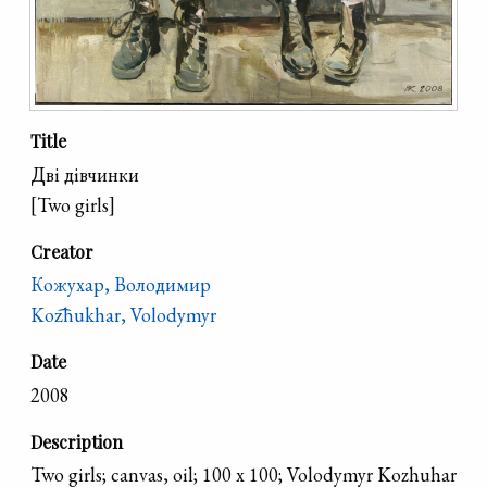
Title
Дві дівчинки
[Two girls]
Creator
Кожухар, Володимир
Koz͡hukhar, Volodymyr
Date
2008
Description
Two girls; canvas, oil; 100 x 100; Volodymyr Kozhuhar