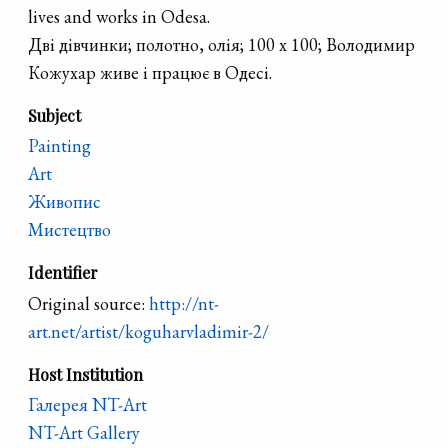
lives and works in Odesa.
Дві дівчинки; полотно, олія; 100 х 100; Володимир
Кожухар живе і працює в Одесі.
Subject
Painting
Art
Живопис
Мистецтво
Identifier
Original source:
http://nt-
art.net/artist/koguharvladimir-2/
Host Institution
Галерея NT-Art
NT-Art Gallery