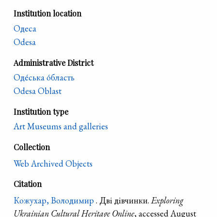
Institution location
Одеса
Odesa
Administrative District
Оде́ська о́бласть
Odesa Oblast
Institution type
Art Museums and galleries
Collection
Web Archived Objects
Citation
Кожухар, Володимир
. Дві дівчинки.
Exploring
Ukrainian Cultural Heritage Online
, accessed August