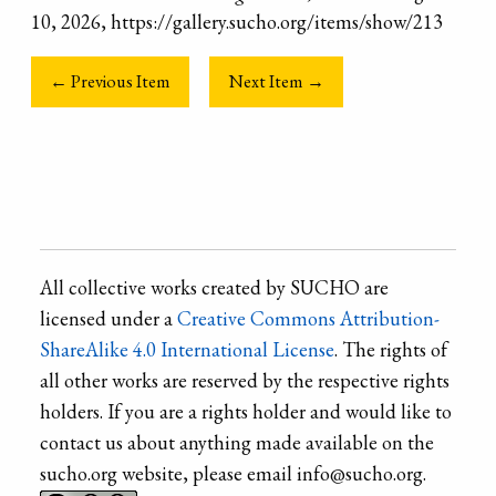
10, 2026, https://gallery.sucho.org/items/show/213
← Previous Item
Next Item →
All collective works created by SUCHO are
licensed under a
Creative Commons Attribution-
ShareAlike 4.0 International License
. The rights of
all other works are reserved by the respective rights
holders. If you are a rights holder and would like to
contact us about anything made available on the
sucho.org website, please email info@sucho.org.