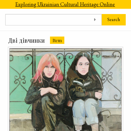
Skip to main content
Exploring Ukrainian Cultural Heritage Online
Search
Дві дівчинки
Item