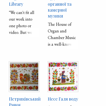
Library
органної та
камерної
"We can't fit all
музики
our work into
The House of
one photo or
Organ and
video. But we are
Chamber Music
happy to be
is a well-known
useful in such a
architectural
difficult time."
building of the
early 20th
- Anastasia
century in
Chebanova
Dnipro of the
"Dnipropetrovsk
Dnipropetrovs’k
Regional Library
region. It is a
for Children"
national
Петриківський
Несе Галя воду
monument of
Ранок