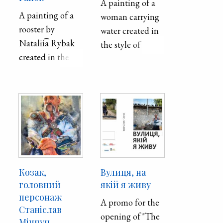
A painting of a
architecture and
A painting of a
woman carrying
history and a
rooster by
water created in
place
Natalii͡a Rybak
the style of
highlighting the
created in the
Petrykivka, a
art of organ and
Petrykivka style.
traditional
chamber music.
Ukrainian
The house was
decorative
erected as the
painting style.
Briansk (St.
The theme is
Nicholas)
related to a
church, designed
Ukrainian folk
in the
song, "Несе Галя
Козак,
Вулиця, на
Neoclassical style
воду" (Nese
головний
якій я живу
with baroque
персонаж
Halya vodu).
A promo for the
elements with
Станіслав
opening of "The
five domes and a
Мінчун