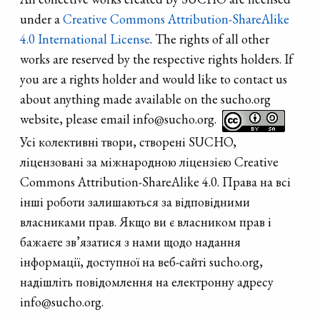
murals appeared
under a
Creative Commons Attribution-ShareAlike
in Dnipro.
4.0 International License
. The rights of all other
Muralists from
works are reserved by the respective rights holders. If
Kharkiv, Odesa,
you are a rights holder and would like to contact us
Mariupol, Lviv
about anything made available on the sucho.org
and Kyiv
website, please email info@sucho.org.
decorated the
Усі колективні твори, створені SUCHO,
Dnipro.
ліцензовані за міжнародною ліцензією Creative
Commons Attribution-ShareAlike 4.0. Права на всі
інші роботи залишаються за відповідними
власниками прав. Якщо ви є власником прав і
бажаєте зв’язатися з нами щодо надання
інформації, доступної на веб-сайті sucho.org,
надішліть повідомлення на електронну адресу
info@sucho.org.