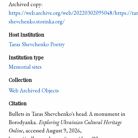
Archived copy:
https://web.archive.org/web/20220302095048/https://tar
shevchenko.storinka.org/
Host Institution
Taras Shevchenko Poetry
Institution type
Memorial sites
Collection
Web Archived Objects
Citation
Bullets in Taras Shevchenko's head. A monument in
Borodyanka..
Exploring Ukrainian Cultural Heritage
Online
, accessed August 9, 2026,