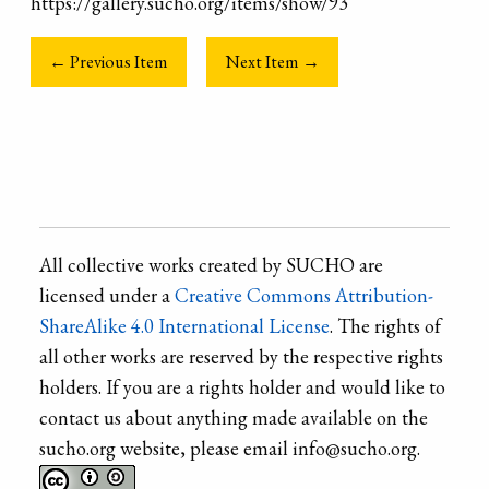
https://gallery.sucho.org/items/show/93
← Previous Item
Next Item →
All collective works created by SUCHO are
licensed under a
Creative Commons Attribution-
ShareAlike 4.0 International License
. The rights of
all other works are reserved by the respective rights
holders. If you are a rights holder and would like to
contact us about anything made available on the
sucho.org website, please email info@sucho.org.