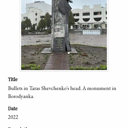
Title
Bullets in Taras Shevchenko's head. A monument in
Borodyanka.
Date
2022