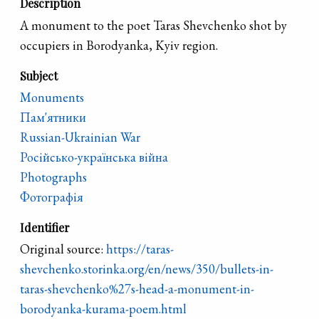
Description
A monument to the poet Taras Shevchenko shot by
occupiers in Borodyanka, Kyiv region.
Subject
Monuments
Пам'ятники
Russian-Ukrainian War
Російсько-українська війна
Photographs
Фотографія
Identifier
Original source:
https://taras-
shevchenko.storinka.org/en/news/350/bullets-in-
taras-shevchenko%27s-head-a-monument-in-
borodyanka-kurama-poem.html