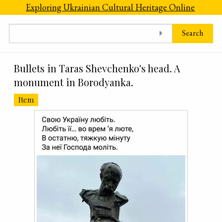
Skip to main content
Exploring Ukrainian Cultural Heritage Online
Search
Bullets in Taras Shevchenko's head. A
monument in Borodyanka.
Item