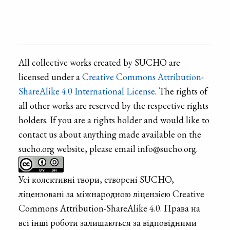
All collective works created by SUCHO are
licensed under a
Creative Commons Attribution-
ShareAlike 4.0 International License
. The rights of
all other works are reserved by the respective rights
holders. If you are a rights holder and would like to
contact us about anything made available on the
sucho.org website, please email info@sucho.org.
Усі колективні твори, створені SUCHO,
ліцензовані за міжнародною ліцензією Creative
Commons Attribution-ShareAlike 4.0. Права на
всі інші роботи залишаються за відповідними