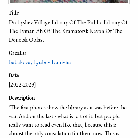
Title
Drobyshev Village Library Of The Public Library Of
The Lyman Ah Of The Kramatorsk Rayon Of The
Donetsk Oblast
Creator
Babakova, Lyubov Ivanivna
Date
[2022-2023]
Description
"The first photos show the library as it was before the
war. And on the last - what is left of it. But people
really want to read even like that, because this is
almost the only consolation for them now. This is