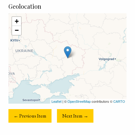
Geolocation
+
−
Leaflet
| ©
OpenStreetMap
contributors ©
CARTO
← Previous Item
Next Item →