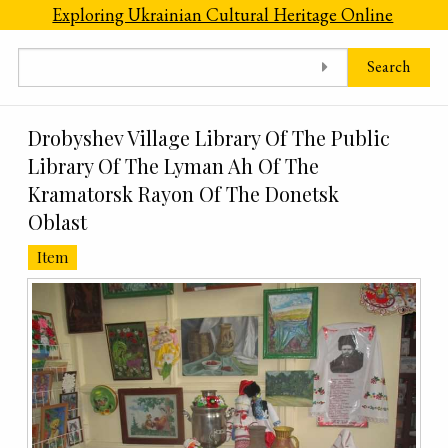
Skip to main content
Exploring Ukrainian Cultural Heritage Online
Search
Drobyshev Village Library Of The Public
Library Of The Lyman Ah Of The
Kramatorsk Rayon Of The Donetsk
Oblast
Item