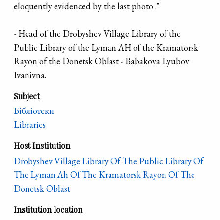
eloquently evidenced by the last photo ."
- Head of the Drobyshev Village Library of the
Public Library of the Lyman AH of the Kramatorsk
Rayon of the Donetsk Oblast - Babakova Lyubov
Ivanivna.
Subject
Бібліотеки
Libraries
Host Institution
Drobyshev Village Library Of The Public Library Of
The Lyman Ah Of The Kramatorsk Rayon Of The
Donetsk Oblast
Institution location