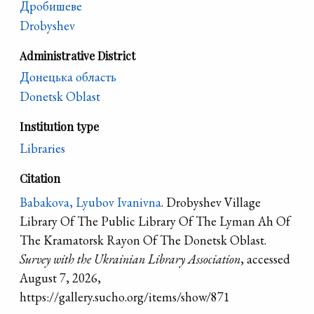
Дробишеве
Drobyshev
Administrative District
Донецька область
Donetsk Oblast
Institution type
Libraries
Citation
Babakova, Lyubov Ivanivna
. Drobyshev Village
Library Of The Public Library Of The Lyman Ah Of
The Kramatorsk Rayon Of The Donetsk Oblast.
Survey with the Ukrainian Library Association
, accessed
August 7, 2026,
https://gallery.sucho.org/items/show/871