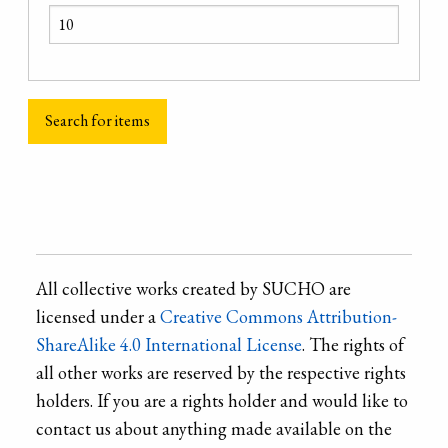
All collective works created by SUCHO are
licensed under a
Creative Commons Attribution-
ShareAlike 4.0 International License
. The rights of
all other works are reserved by the respective rights
holders. If you are a rights holder and would like to
contact us about anything made available on the