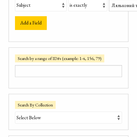
Add a Field
Search by a range of ID#s (example: 1-4, 156, 79)
Search By Collection