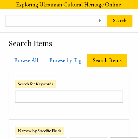
Skip to main content
Exploring Ukrainian Cultural Heritage Online
Search
Search Items
Browse All
Browse by Tag
Search Items
Search for Keywords
Narrow by Specific Fields