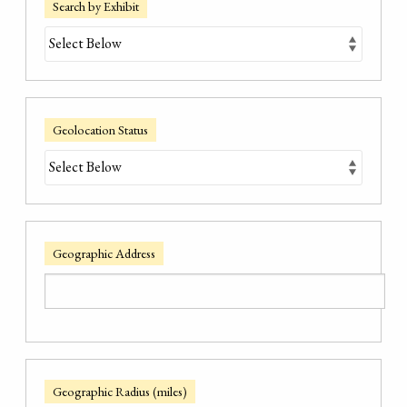
Search by Exhibit
Geolocation Status
Geographic Address
Geographic Radius (miles)