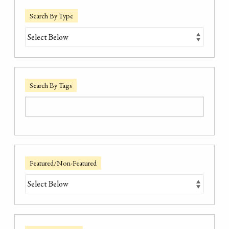
Search By Type
Search By Tags
Featured/Non-Featured