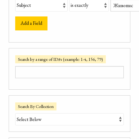
Add a Field
Search by a range of ID#s (example: 1-4, 156, 79)
Search By Collection