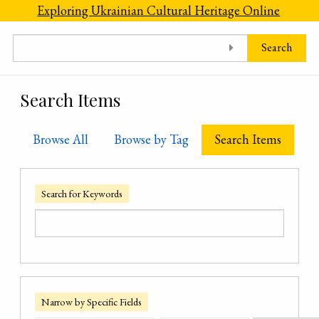
Skip to main content
Exploring Ukrainian Cultural Heritage Online
Search
Search Items
Browse All
Browse by Tag
Search Items
Search for Keywords
Narrow by Specific Fields