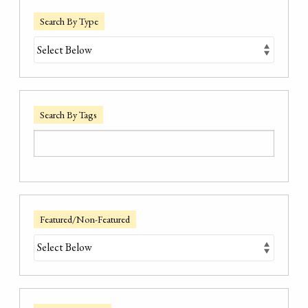
Search By Type
Search By Tags
Featured/Non-Featured