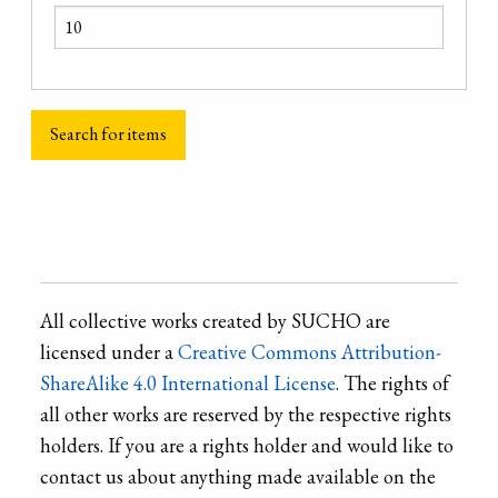
All collective works created by SUCHO are
licensed under a
Creative Commons Attribution-
ShareAlike 4.0 International License
. The rights of
all other works are reserved by the respective rights
holders. If you are a rights holder and would like to
contact us about anything made available on the