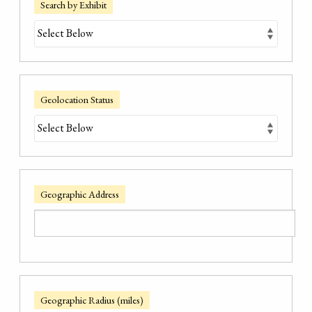
Search by Exhibit
Geolocation Status
Geographic Address
Geographic Radius (miles)