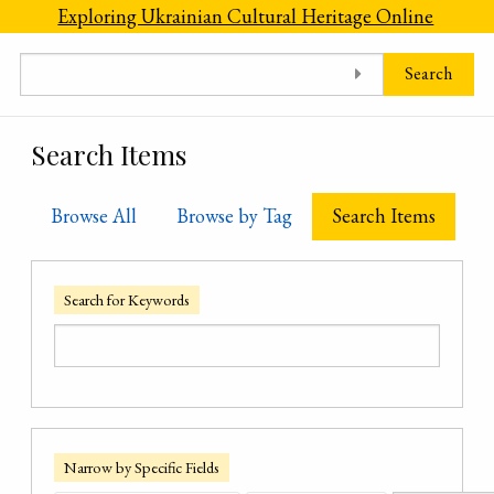
Skip to main content
Exploring Ukrainian Cultural Heritage Online
Search
Search Items
Browse All
Browse by Tag
Search Items
Search for Keywords
Narrow by Specific Fields