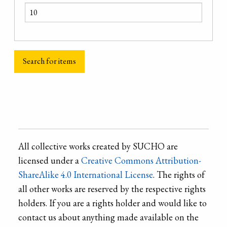
All collective works created by SUCHO are
licensed under a
Creative Commons Attribution-
ShareAlike 4.0 International License
. The rights of
all other works are reserved by the respective rights
holders. If you are a rights holder and would like to
contact us about anything made available on the