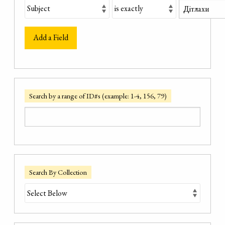
Add a Field
Search by a range of ID#s (example: 1-4, 156, 79)
Search By Collection