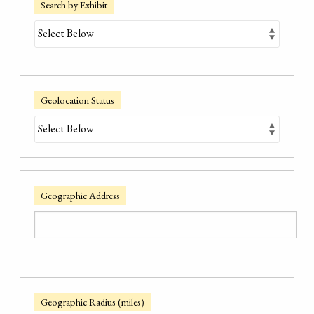
Search by Exhibit
Geolocation Status
Geographic Address
Geographic Radius (miles)