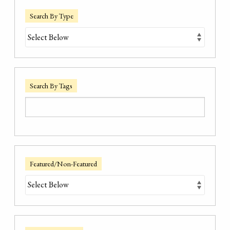
Search By Type
Search By Tags
Featured/Non-Featured