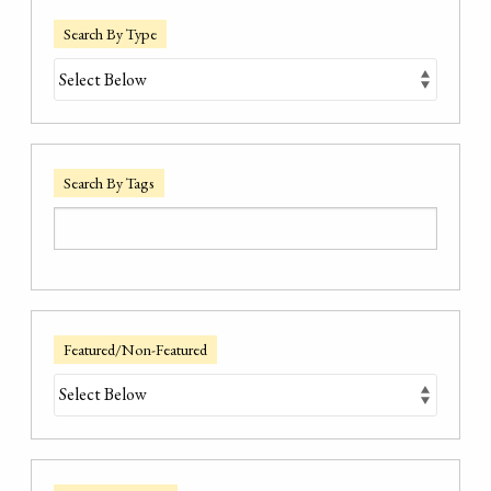
Search By Type
Search By Tags
Featured/Non-Featured