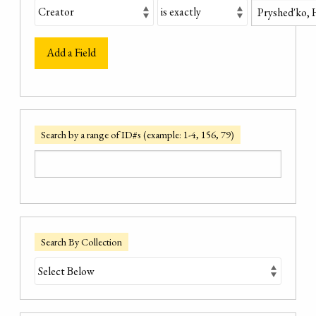
Add a Field
Search by a range of ID#s (example: 1-4, 156, 79)
Search By Collection