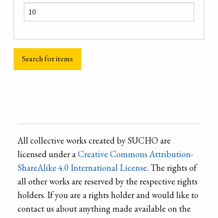
All collective works created by SUCHO are
licensed under a
Creative Commons Attribution-
ShareAlike 4.0 International License
. The rights of
all other works are reserved by the respective rights
holders. If you are a rights holder and would like to
contact us about anything made available on the