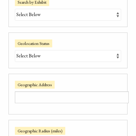
Search by Exhibit
Geolocation Status
Geographic Address
Geographic Radius (miles)