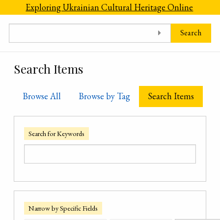
Skip to main content
Exploring Ukrainian Cultural Heritage Online
Search
Search Items
Browse All
Browse by Tag
Search Items
Search for Keywords
Narrow by Specific Fields