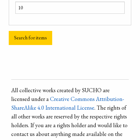
All collective works created by SUCHO are
licensed under a
Creative Commons Attribution-
ShareAlike 4.0 International License
. The rights of
all other works are reserved by the respective rights
holders. If you are a rights holder and would like to
contact us about anything made available on the