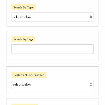
Search By Type
Search By Tags
Featured/Non-Featured