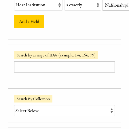
Add a Field
Search by a range of ID#s (example: 1-4, 156, 79)
Search By Collection