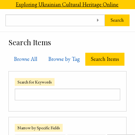
Skip to main content
Exploring Ukrainian Cultural Heritage Online
Search
Search Items
Browse All
Browse by Tag
Search Items
Search for Keywords
Narrow by Specific Fields