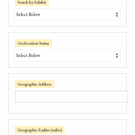
Search by Exhibit
Geolocation Status
Geographic Address
Geographic Radius (miles)