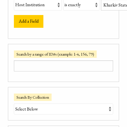
Add a Field
Search by a range of ID#s (example: 1-4, 156, 79)
Search By Collection