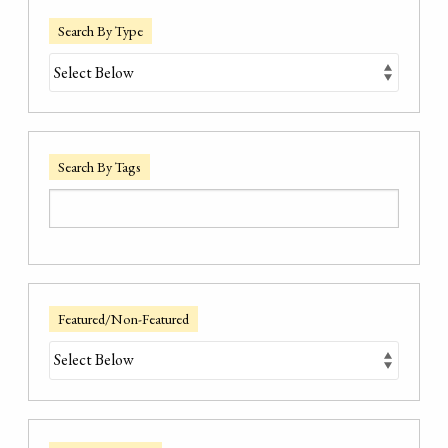
Search By Type
Search By Tags
Featured/Non-Featured