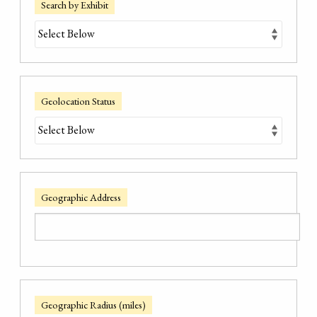
Search by Exhibit
Geolocation Status
Geographic Address
Geographic Radius (miles)