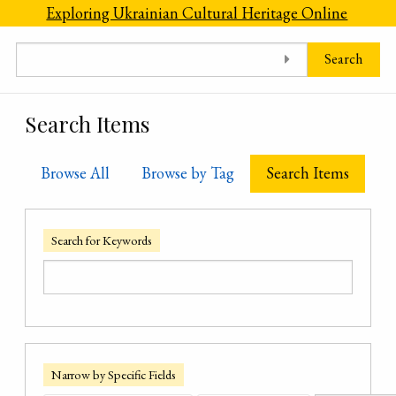
Skip to main content
Exploring Ukrainian Cultural Heritage Online
Search
Search Items
Browse All
Browse by Tag
Search Items
Search for Keywords
Narrow by Specific Fields