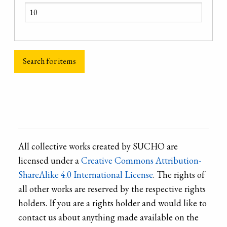
All collective works created by SUCHO are
licensed under a
Creative Commons Attribution-
ShareAlike 4.0 International License
. The rights of
all other works are reserved by the respective rights
holders. If you are a rights holder and would like to
contact us about anything made available on the