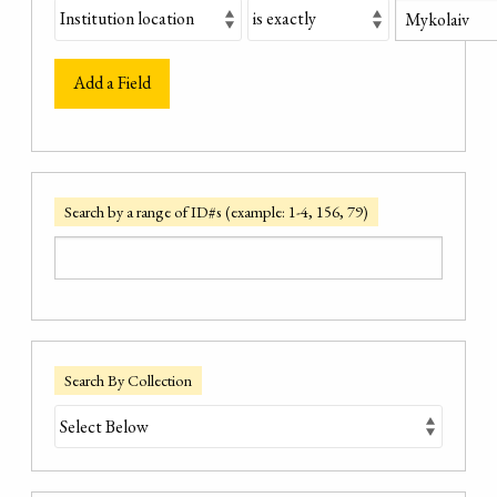
Add a Field
Search by a range of ID#s (example: 1-4, 156, 79)
Search By Collection