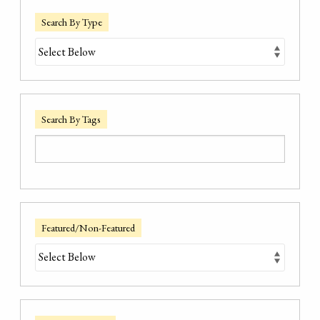
Search By Type
Search By Tags
Featured/Non-Featured