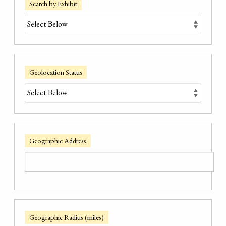
Search by Exhibit
Geolocation Status
Geographic Address
Geographic Radius (miles)