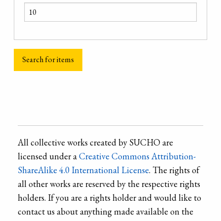
All collective works created by SUCHO are
licensed under a
Creative Commons Attribution-
ShareAlike 4.0 International License
. The rights of
all other works are reserved by the respective rights
holders. If you are a rights holder and would like to
contact us about anything made available on the