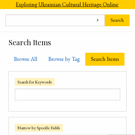
Skip to main content
Exploring Ukrainian Cultural Heritage Online
Search
Search Items
Browse All
Browse by Tag
Search Items
Search for Keywords
Narrow by Specific Fields