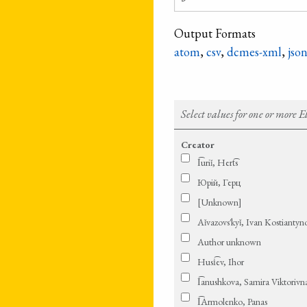
Output Formats
atom
,
csv
,
dcmes-xml
,
jso
Select values for one or more 
Creator
I͡uriǐ, Hert͡s
Юрій, Герц
[Unknown]
Aǐ­va­zovs′­kyǐ, Ivan Ko­stian­ty
Author unknown
Husi͡ev, Ihor
I͡anushkova, Samira Viktorivn
I͡Armolenko, Panas