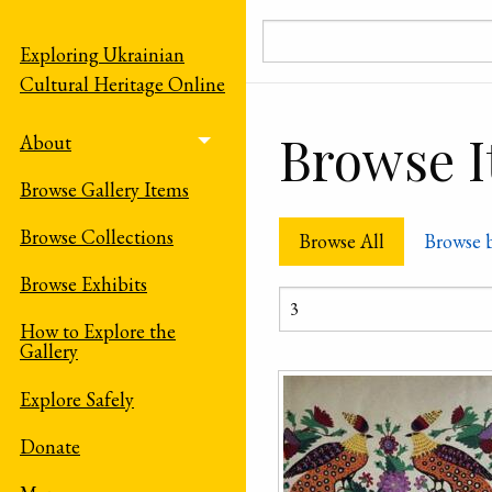
Skip to main content
Exploring Ukrainian
Cultural Heritage Online
Browse It
About
Toggle menu
Browse Gallery Items
Browse Collections
Browse All
Browse 
Browse Exhibits
How to Explore the
Gallery
Explore Safely
Donate