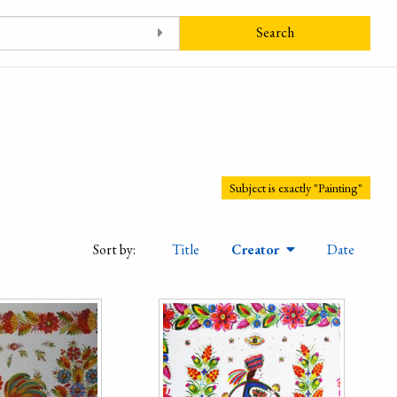
Search
Subject is exactly "Painting"
Sort by:
Title
Creator
Date