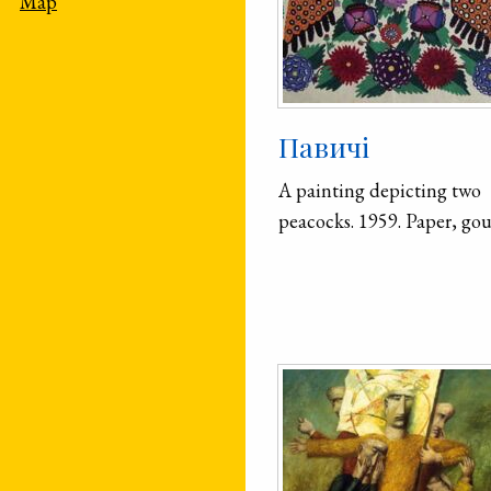
Map
Павичі
A painting depicting two
peacocks. 1959. Paper, go