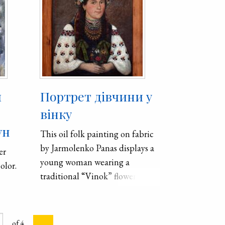
й
Портрет дівчини у
вінку
ун
This oil folk painting on fabric
by Jarmolenko Panas displays a
er
young woman wearing a
olor.
traditional “Vinok” flower
crown. These crowns were worn
by women of marital age to
signify purity.
of 4