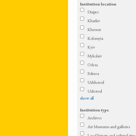
Institution location
Dnipro
Kharkiv
Kherson
Kolomyia
Kyiv
Mykolaiv
Odesa
Poltava
Uzhhorod
Uzhorod
show all
Institution type
Archives
Art Museums and galleries
Local history and cultural sites