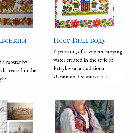
івський
Несе Галя воду
A painting of a woman carrying
water created in the style of
 a rooster by
Petrykivka, a traditional
bak created in the
Ukrainian decorative painting
yle.
style. The theme is related to a
Ukrainian folk song, "Несе Галя
воду" (Nese Halya vodu).