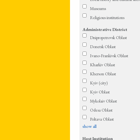
Museums
Religious institutions
Administrative District
Dnipropetrovsk Oblast
Donetsk Oblast
Ivano-Frankivsk Oblast
Kharkiv Oblast
Kherson Oblast
Kyiv (city)
Kyiv Oblast
Mykolaiv Oblast
Odesa Oblast
Poltava Oblast
show all
Host Institution