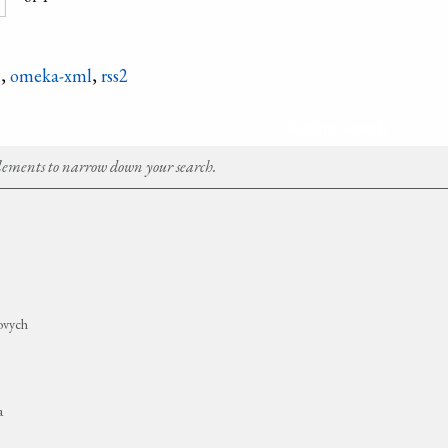
n
,
omeka-xml
,
rss2
Refine search
Elements to narrow down your search.
no­vych
a