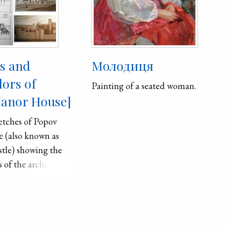
es and
Молодиця
lors of
Painting of a seated woman.
anor House]
etches of Popov
 (also known as
stle) showing the
s of the architect,
longside modern
ercolors by
harlan.