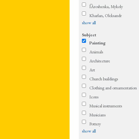
I͡Aroshenka, Mykoly
Kharlan, Oleksandr
show all
Subject
Painting
Animals
Architecture
Art
Church buildings
Clothing and ornamentation
Icons
Musical instruments
Musicians
Pottery
show all