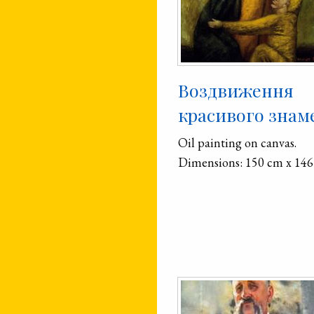
Воздвиження
красивого знам
Oil painting on canvas.
Dimensions: 150 cm x 146