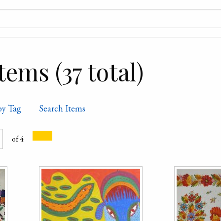
ems (37 total)
by Tag
Search Items
of 4