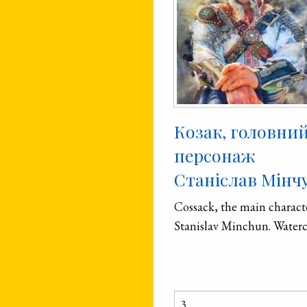
Козак, головни
персонаж
Станіслав Мінч
Cossack, the main charact
Stanislav Minchun. Waterc