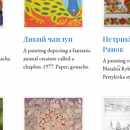
Дикий чаплун
Петрик
Ранок
A painting depicting a fantastic
uache.
animal creature called a
A painting of
chaplun. 1977. Paper, gouache.
Natalii͡a Ry
Petrykivka st