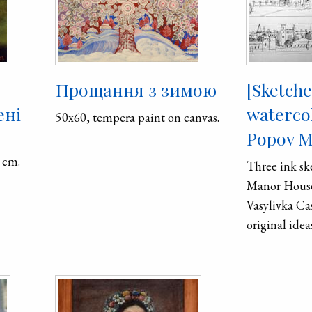
Про­щан­ня з зи­мою
[Sketch
ені
waterco
50x60, tempera paint on canvas.
Popov M
 cm.
Three ink sk
Manor House
Vasylivka Ca
original idea
displayed a
detailed wat
Oleksandr K