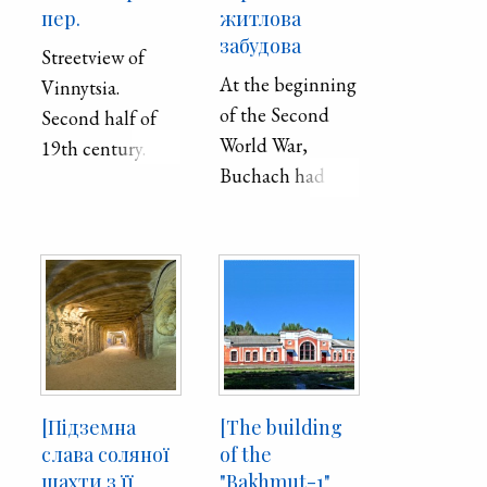
пер.
житлова
забудова
Streetview of
At the beginning
Vinnytsia.
of the Second
Second half of
World War,
19th century.
Buchach had
11,100
inhabitants, of
whom 2,400
were Ukrainians,
3,550 Poles, and
5,150 Jews. In
1959, Buchach
had 7,000
[Підземна
[The building
inhabitants. Such
слава соляної
of the
a sharp decrease
шахти з її
"Bakhmut-1"