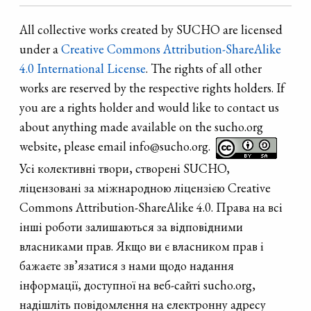
All collective works created by SUCHO are licensed
under a
Creative Commons Attribution-ShareAlike
4.0 International License
. The rights of all other
works are reserved by the respective rights holders. If
you are a rights holder and would like to contact us
about anything made available on the sucho.org
website, please email info@sucho.org.
Усі колективні твори, створені SUCHO,
ліцензовані за міжнародною ліцензією Creative
Commons Attribution-ShareAlike 4.0. Права на всі
інші роботи залишаються за відповідними
власниками прав. Якщо ви є власником прав і
бажаєте зв’язатися з нами щодо надання
інформації, доступної на веб-сайті sucho.org,
надішліть повідомлення на електронну адресу