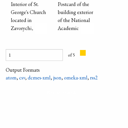
end of the 19th -
Interior of St.
Postcard of the
beginning of the
George's Church
building exterior
20th century for
located in
of the National
the servants and
Zavorychi,
Academic
workers.
showing altar
Drama Theater
and ceiling
named after
paintings.
Lesya Ukrainka
of 5
(labeled as
Drama Theatre
Output Formats
"Solovtsov").
atom
,
csv
,
dcmes-xml
,
json
,
omeka-xml
,
rss2
Refine search