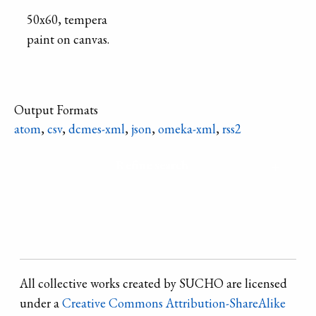
50x60, tempera
paint on canvas.
Output Formats
atom
,
csv
,
dcmes-xml
,
json
,
omeka-xml
,
rss2
Refine search
All collective works created by SUCHO are licensed
under a
Creative Commons Attribution-ShareAlike