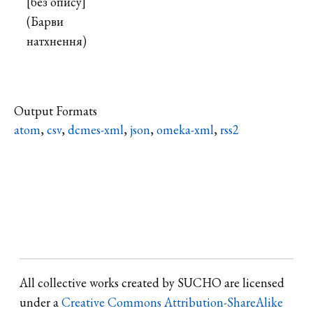
[без опису]
(Барви
натхнення)
Output Formats
atom
,
csv
,
dcmes-xml
,
json
,
omeka-xml
,
rss2
Refine search
All collective works created by SUCHO are licensed
under a
Creative Commons Attribution-ShareAlike