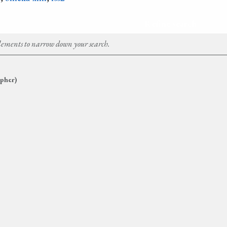
Refine search
Elements to narrow down your search.
pher)