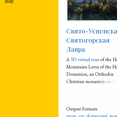
Map
Свято-Успенск
Святогорская
Лавра
A
3D virtual tour
of the H
Mountains Lavra of the H
Dormition, an Orthodox
Christian monastery on th
banks of the Sivers′kyi Don
River.
Output Formats
atom
,
csv
,
dcmes-xml
,
jso