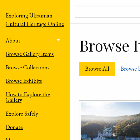
Skip to main content
Exploring Ukrainian
Cultural Heritage Online
Browse It
About
Toggle menu
Browse Gallery Items
Browse Collections
Browse All
Browse 
Browse Exhibits
How to Explore the
Gallery
Explore Safely
Donate