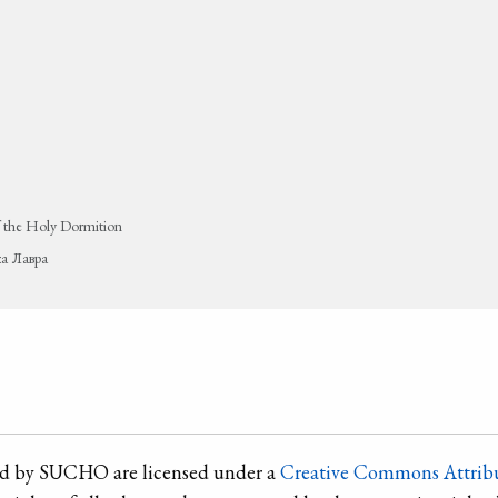
 the Holy Dormition
ка Лавра
ted by SUCHO are licensed under a
Creative Commons Attribu