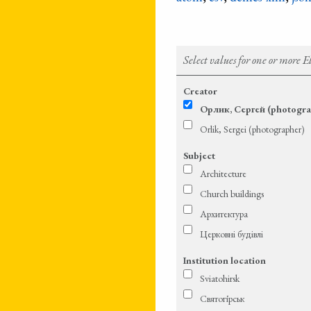
Select values for one or more 
Creator
Орлик, Сергей (photogra
Orlik, Sergei (photographer)
Subject
Architecture
Church buildings
Архитектура
Церковні будівлі
Institution location
Sviatohirsk
Святогі́рськ