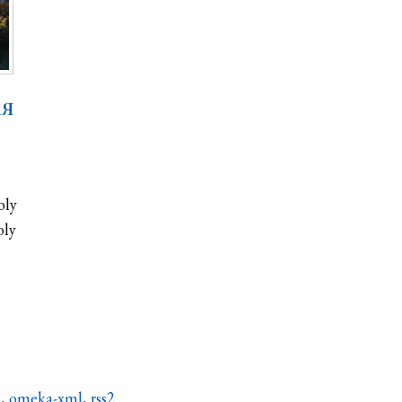
ая
oly
oly
e
ets′
n
,
omeka-xml
,
rss2