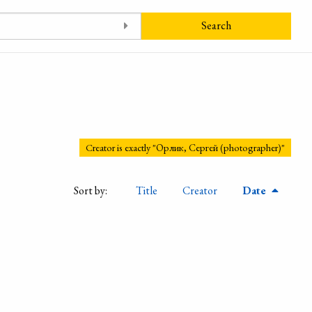
Search
Creator is exactly "Орлик, Сергей (photographer)"
Sort by:
Title
Creator
Date