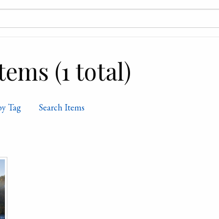
ems (1 total)
by Tag
Search Items