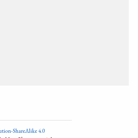
tion-ShareAlike 4.0