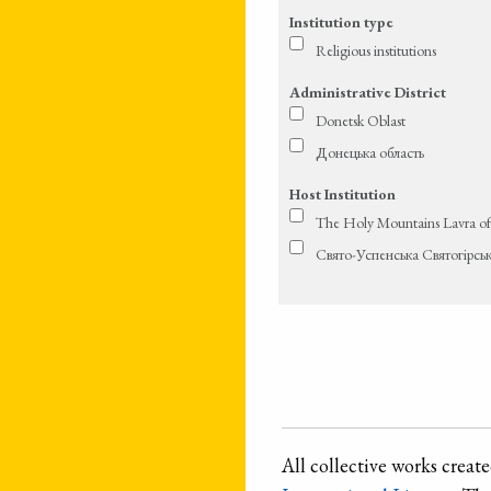
Institution type
Religious institutions
Administrative District
Donetsk Oblast
Донецька область
Host Institution
The Holy Mountains Lavra of
Свято-Успенська Святогірсь
All collective works crea