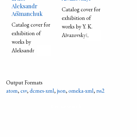
Aleksandr
Catalog cover for
At͡smanchuk
exhibition of
Catalog cover for
works by Y. K.
exhibition of
Aǐvazovskyǐ,
works by
showing a ship
Aleksandr
and rowboat near
At͡smanchuk,
shore.
showing two
young men
Output Formats
facing each other
atom
,
csv
,
dcmes-xml
,
json
,
omeka-xml
,
rss2
against the
nighttime sky
Refine search
and orange
moon.