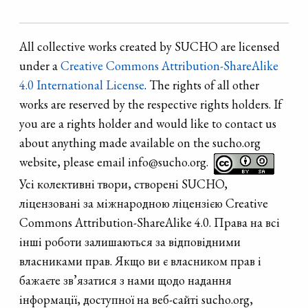
All collective works created by SUCHO are licensed
under a
Creative Commons Attribution-ShareAlike
4.0 International License
. The rights of all other
works are reserved by the respective rights holders. If
you are a rights holder and would like to contact us
about anything made available on the sucho.org
website, please email info@sucho.org.
Усі колективні твори, створені SUCHO,
ліцензовані за міжнародною ліцензією Creative
Commons Attribution-ShareAlike 4.0. Права на всі
інші роботи залишаються за відповідними
власниками прав. Якщо ви є власником прав і
бажаєте зв’язатися з нами щодо надання
інформації, доступної на веб-сайті sucho.org,