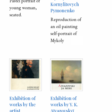
Pastel portrait of
Kornyliǐovych
young woman,
Pymonenko
seated.
Reproduction of
an oil painting
self-portrait of
Mykoly
Kornyliǐovych
Pymonenko
printed on the
inside cover of
the exhibition
catalog of his
works.
Exhibition of
Exhibition of
works by the
works by Y. K.
artist
Aǐvazovskyǐ