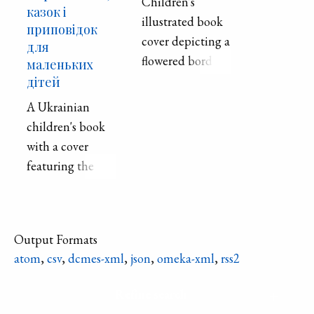
Children's
казок і
illustrated book
приповідок
cover depicting a
для
flowered border
маленьких
around an older
дітей
man and woman
A Ukrainian
looking at a
children's book
chicken between
with a cover
them.
featuring the
image of a cat.
The book focuses
on folklore and
Output Formats
stories for
atom
,
csv
,
dcmes-xml
,
json
,
omeka-xml
,
rss2
younger
children.
Refine search