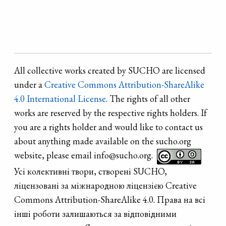
All collective works created by SUCHO are licensed
under a
Creative Commons Attribution-ShareAlike
4.0 International License
. The rights of all other
works are reserved by the respective rights holders. If
you are a rights holder and would like to contact us
about anything made available on the sucho.org
website, please email info@sucho.org.
Усі колективні твори, створені SUCHO,
ліцензовані за міжнародною ліцензією Creative
Commons Attribution-ShareAlike 4.0. Права на всі
інші роботи залишаються за відповідними