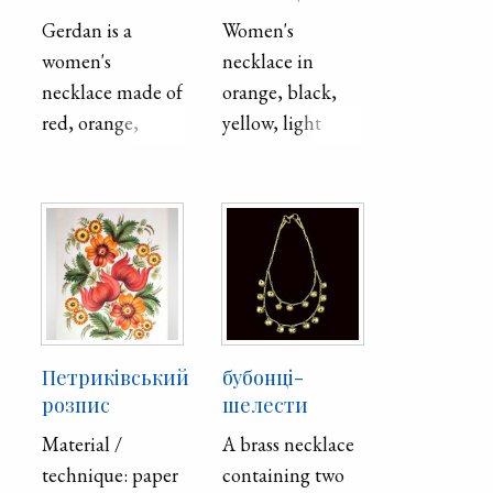
Gerdan is a
Women's
women's
necklace in
necklace made of
orange, black,
red, orange,
yellow, light
white, black,
green, red, and
green, yellow
blue beads. The
beads by
beads are woven
weaving. The
in two strips and
geometric
connect at the
ornament is
bottom into a
formed by
pendant.
"starlets" below
Петриківський
бубонці-
the medallion,
розпис
шелести
which depicts a
Material /
A brass necklace
rosette arranged
technique: paper
containing two
in a rhombus.