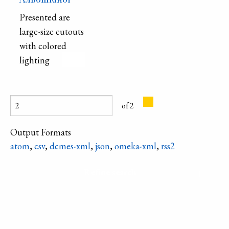
three rows, are
Presented are
decorated with
large-size cutouts
an engraved
with colored
metal hoop.
lighting
of 2
Output Formats
atom
,
csv
,
dcmes-xml
,
json
,
omeka-xml
,
rss2
Refine search