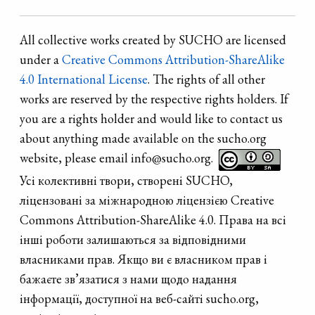
All collective works created by SUCHO are licensed
under a
Creative Commons Attribution-ShareAlike
4.0 International License
. The rights of all other
works are reserved by the respective rights holders. If
you are a rights holder and would like to contact us
about anything made available on the sucho.org
website, please email info@sucho.org.
Усі колективні твори, створені SUCHO,
ліцензовані за міжнародною ліцензією Creative
Commons Attribution-ShareAlike 4.0. Права на всі
інші роботи залишаються за відповідними
власниками прав. Якщо ви є власником прав і
бажаєте зв’язатися з нами щодо надання
інформації, доступної на веб-сайті sucho.org,