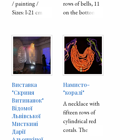
/ painting /
rows of bells, 11
The necklace is
Sizes: l-21 cm x-
on the bottom
finished with
29.7 cm.
and 5 on the top,
colorful, beaded
stamped from
beads.
sheet metal. The
bells are strung
on a chain of
twisted wire.
Виставка
Намисто-
"Скриня
"коралі"
Витинанок"
A necklace with
Відомої
fifteen rows of
Львівської
cylindrical red
Мисткині
corals. The
Дарії
largest corals, on
Альошкіної