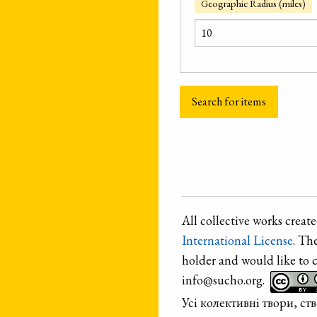
Geographic Radius (miles)
All collective works crea
International License
. Th
holder and would like to 
info@sucho.org.
Усі колективні твори, с