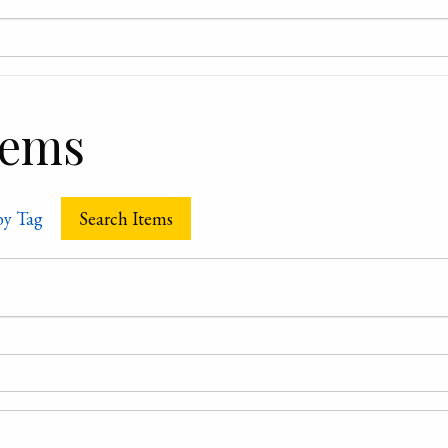
tems
by Tag
Search Items