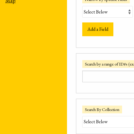
Map
Add a Field
Search by a range of ID#s (ex
Search By Collection