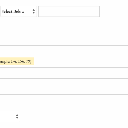
ample: 1-4, 156, 79)