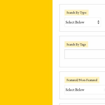
Search By Type
Search By Tags
Featured/Non-Featured