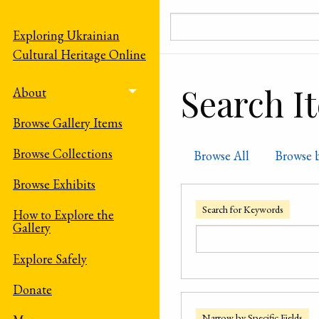
Skip to main content
Exploring Ukrainian
Cultural Heritage Online
Search I
About
Toggle menu
Browse Gallery Items
Browse Collections
Browse All
Browse 
Browse Exhibits
Search for Keywords
How to Explore the
Gallery
Explore Safely
Donate
Narrow by Specific Fields