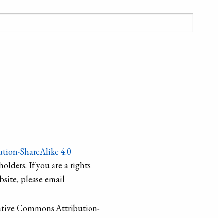
tion-ShareAlike 4.0
holders. If you are a rights
site, please email
ative Commons Attribution-