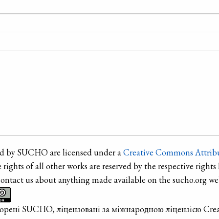
ted by SUCHO are licensed under a
Creative Commons Attribu
e rights of all other works are reserved by the respective rights 
contact us about anything made available on the sucho.org web
творені SUCHO, ліцензовані за міжнародною ліцензією Cre