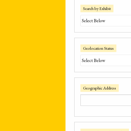
Search by Exhibit
Geolocation Status
Geographic Address