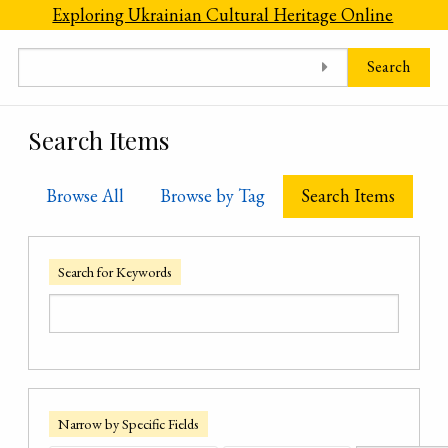
Skip to main content
Exploring Ukrainian Cultural Heritage Online
Search
Search Items
Browse All
Browse by Tag
Search Items
Search for Keywords
Narrow by Specific Fields