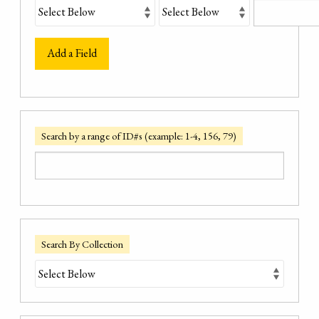
Add a Field
Search by a range of ID#s (example: 1-4, 156, 79)
Search By Collection