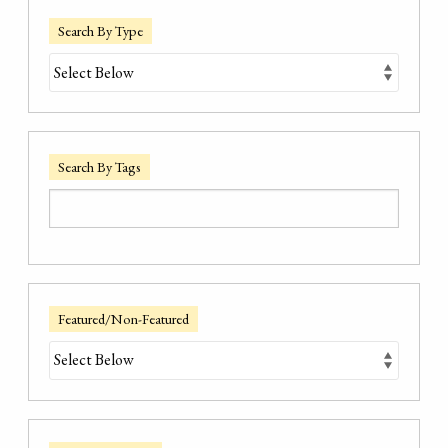
Search By Type
Search By Tags
Featured/Non-Featured