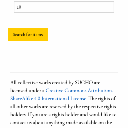
All collective works created by SUCHO are
licensed under a
Creative Commons Attribution-
ShareAlike 4.0 International License
. The rights of
all other works are reserved by the respective rights
holders. If you are a rights holder and would like to
contact us about anything made available on the