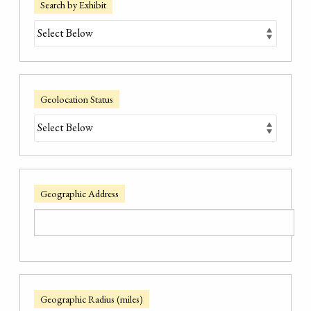
Search by Exhibit
Geolocation Status
Geographic Address
Geographic Radius (miles)