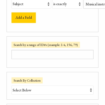
Add a Field
Search by a range of ID#s (example: 1-4, 156, 79)
Search By Collection