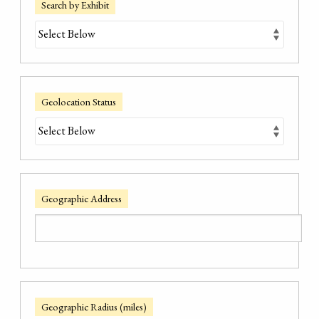
Search by Exhibit
Geolocation Status
Geographic Address
Geographic Radius (miles)