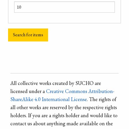
All collective works created by SUCHO are
licensed under a
Creative Commons Attribution-
ShareAlike 4.0 International License
. The rights of
all other works are reserved by the respective rights
holders. If you are a rights holder and would like to
contact us about anything made available on the