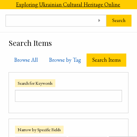
Skip to main content
Exploring Ukrainian Cultural Heritage Online
Search
Search Items
Browse All
Browse by Tag
Search Items
Search for Keywords
Narrow by Specific Fields