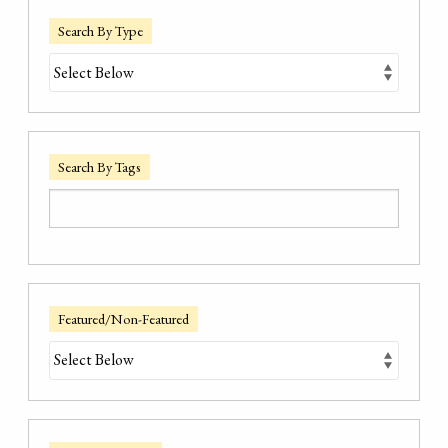
Search By Type
Search By Tags
Featured/Non-Featured