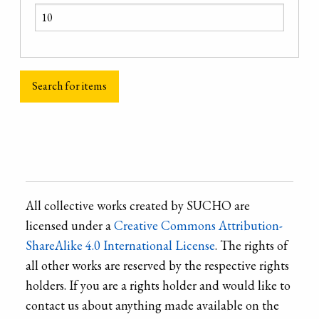
All collective works created by SUCHO are
licensed under a
Creative Commons Attribution-
ShareAlike 4.0 International License
. The rights of
all other works are reserved by the respective rights
holders. If you are a rights holder and would like to
contact us about anything made available on the