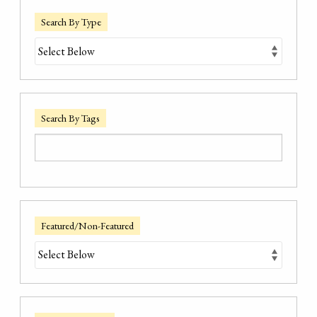
Search By Type
Search By Tags
Featured/Non-Featured