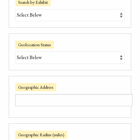
Search by Exhibit
Geolocation Status
Geographic Address
Geographic Radius (miles)