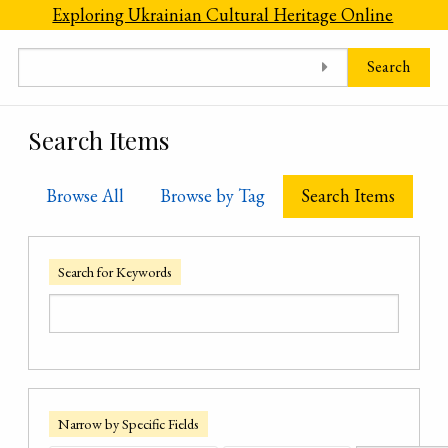
Skip to main content
Exploring Ukrainian Cultural Heritage Online
Search
Search Items
Browse All
Browse by Tag
Search Items
Search for Keywords
Narrow by Specific Fields