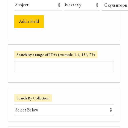
Add a Field
Search by a range of ID#s (example: 1-4, 156, 79)
Search By Collection