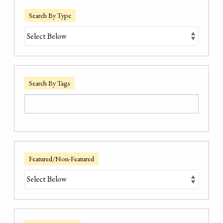
Search By Type
Search By Tags
Featured/Non-Featured