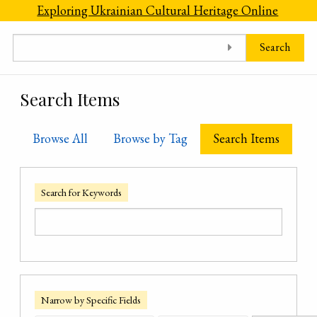
Skip to main content
Exploring Ukrainian Cultural Heritage Online
Search
Search Items
Browse All
Browse by Tag
Search Items
Search for Keywords
Narrow by Specific Fields