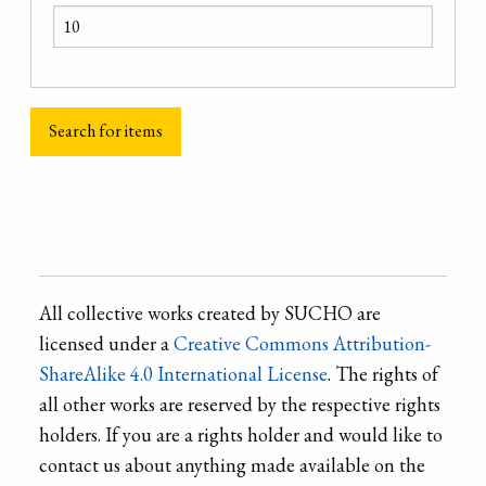
All collective works created by SUCHO are
licensed under a
Creative Commons Attribution-
ShareAlike 4.0 International License
. The rights of
all other works are reserved by the respective rights
holders. If you are a rights holder and would like to
contact us about anything made available on the