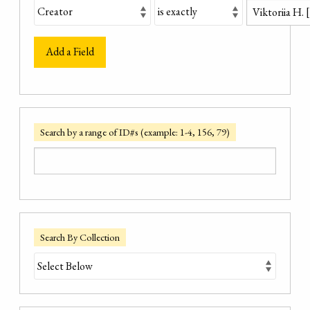
Add a Field
Search by a range of ID#s (example: 1-4, 156, 79)
Search By Collection