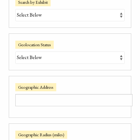
Search by Exhibit
Geolocation Status
Geographic Address
Geographic Radius (miles)