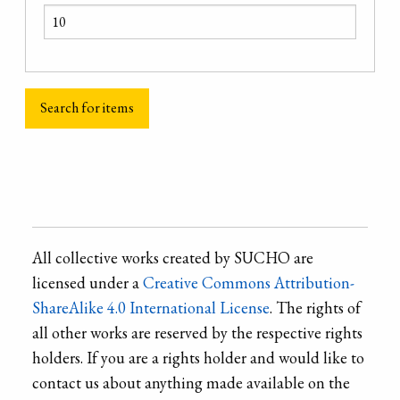
All collective works created by SUCHO are
licensed under a
Creative Commons Attribution-
ShareAlike 4.0 International License
. The rights of
all other works are reserved by the respective rights
holders. If you are a rights holder and would like to
contact us about anything made available on the