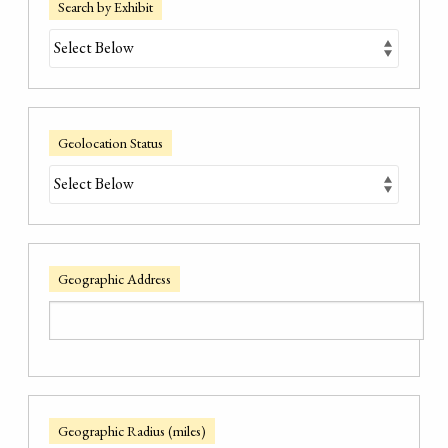
Search by Exhibit
Geolocation Status
Geographic Address
Geographic Radius (miles)