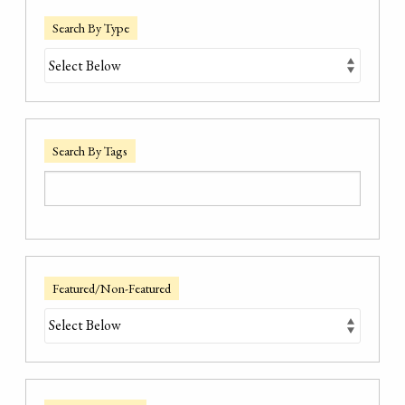
Search By Type
Search By Tags
Featured/Non-Featured