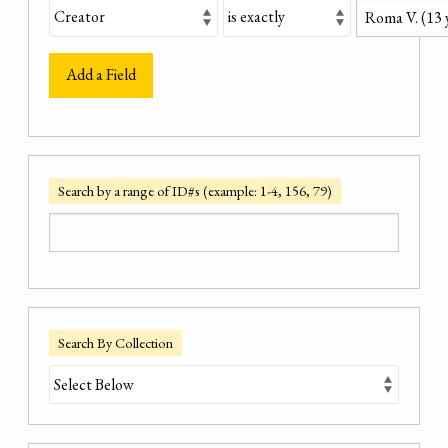
Add a Field
Search by a range of ID#s (example: 1-4, 156, 79)
Search By Collection