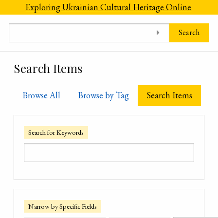
Skip to main content
Exploring Ukrainian Cultural Heritage Online
Search
Search Items
Browse All
Browse by Tag
Search Items
Search for Keywords
Narrow by Specific Fields