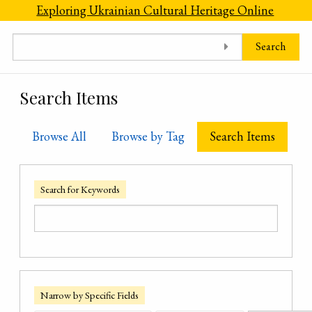
Skip to main content
Exploring Ukrainian Cultural Heritage Online
Search
Search Items
Browse All
Browse by Tag
Search Items
Search for Keywords
Narrow by Specific Fields