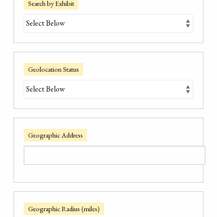
Search by Exhibit
Geolocation Status
Geographic Address
Geographic Radius (miles)