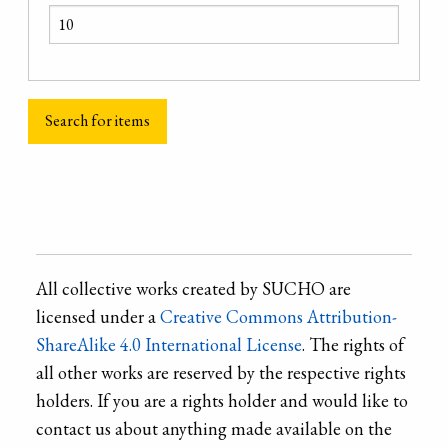
All collective works created by SUCHO are
licensed under a
Creative Commons Attribution-
ShareAlike 4.0 International License
. The rights of
all other works are reserved by the respective rights
holders. If you are a rights holder and would like to
contact us about anything made available on the