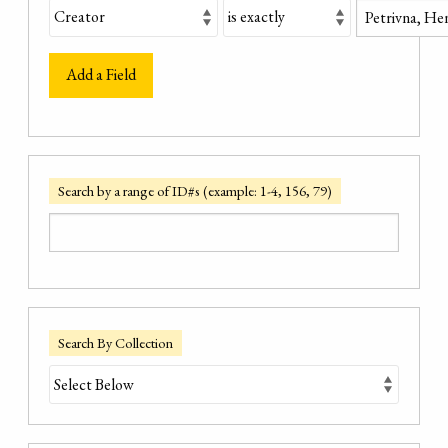
Add a Field
Search by a range of ID#s (example: 1-4, 156, 79)
Search By Collection