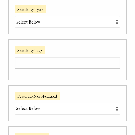
Search By Type
Search By Tags
Featured/Non-Featured