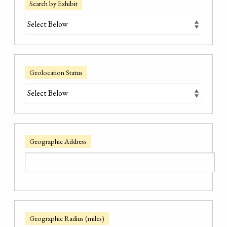
Search by Exhibit
Geolocation Status
Geographic Address
Geographic Radius (miles)