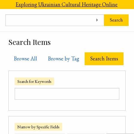
Skip to main content
Exploring Ukrainian Cultural Heritage Online
Search
Search Items
Browse All
Browse by Tag
Search Items
Search for Keywords
Narrow by Specific Fields