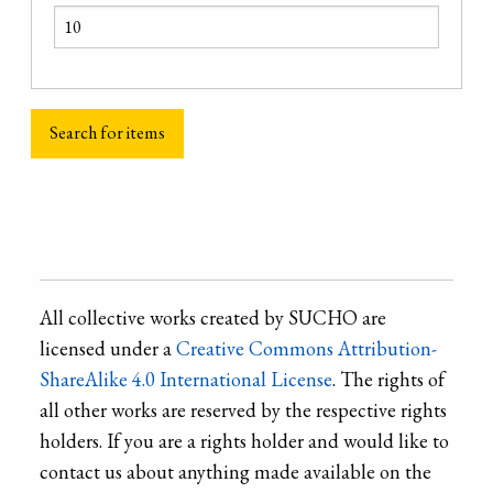
All collective works created by SUCHO are
licensed under a
Creative Commons Attribution-
ShareAlike 4.0 International License
. The rights of
all other works are reserved by the respective rights
holders. If you are a rights holder and would like to
contact us about anything made available on the