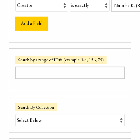
Add a Field
Search by a range of ID#s (example: 1-4, 156, 79)
Search By Collection