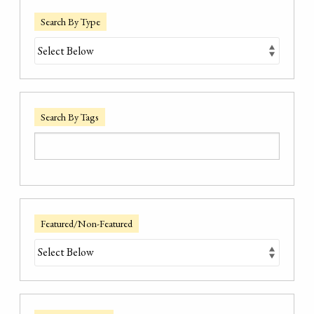
Search By Type
Search By Tags
Featured/Non-Featured