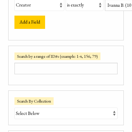
Add a Field
Search by a range of ID#s (example: 1-4, 156, 79)
Search By Collection