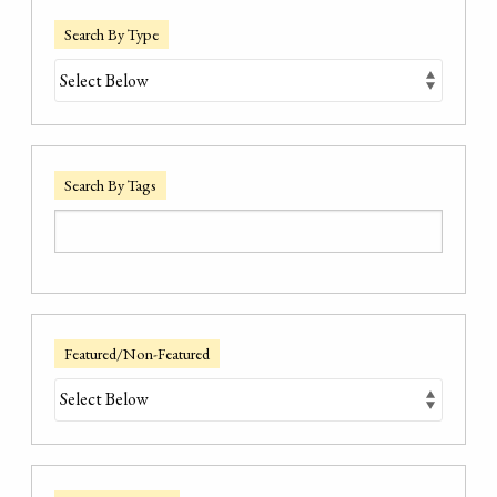
Search By Type
Search By Tags
Featured/Non-Featured