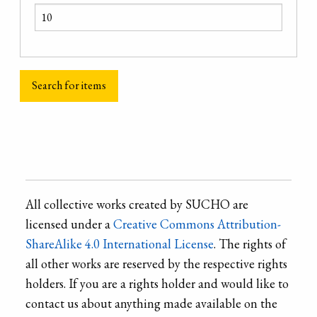
All collective works created by SUCHO are
licensed under a
Creative Commons Attribution-
ShareAlike 4.0 International License
. The rights of
all other works are reserved by the respective rights
holders. If you are a rights holder and would like to
contact us about anything made available on the