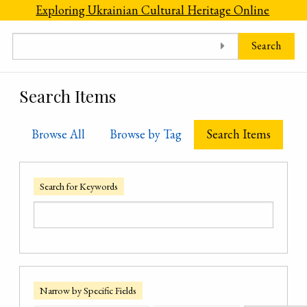
Skip to main content
Exploring Ukrainian Cultural Heritage Online
Search
Search Items
Browse All
Browse by Tag
Search Items
Search for Keywords
Narrow by Specific Fields