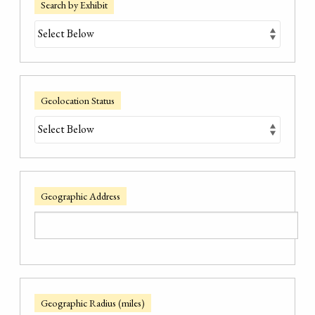
Search by Exhibit
Geolocation Status
Geographic Address
Geographic Radius (miles)