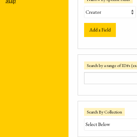
Map
Add a Field
Search by a range of ID#s (ex
Search By Collection