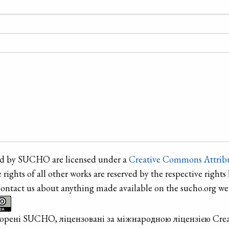
ted by SUCHO are licensed under a
Creative Commons Attribu
e rights of all other works are reserved by the respective rights 
contact us about anything made available on the sucho.org web
творені SUCHO, ліцензовані за міжнародною ліцензією Cre