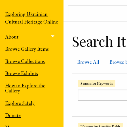
Skip to main content
Exploring Ukrainian
Cultural Heritage Online
Search I
About
Toggle menu
Browse Gallery Items
Browse Collections
Browse All
Browse 
Browse Exhibits
Search for Keywords
How to Explore the
Gallery
Explore Safely
Donate
Narrow by Specific Fields