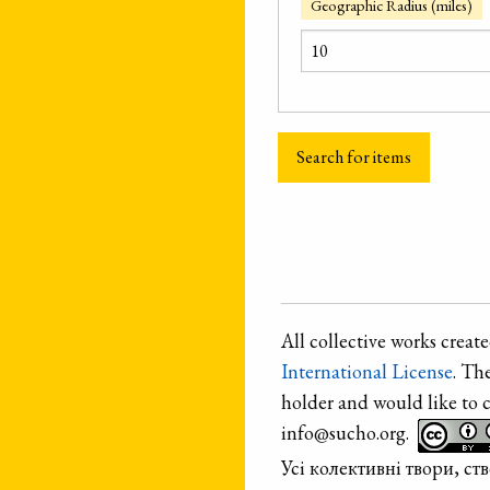
Geographic Radius (miles)
All collective works crea
International License
. Th
holder and would like to 
info@sucho.org.
Усі колективні твори, с