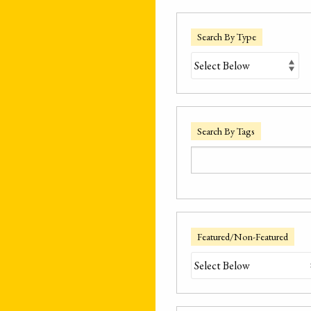
Search By Type
Search By Tags
Featured/Non-Featured