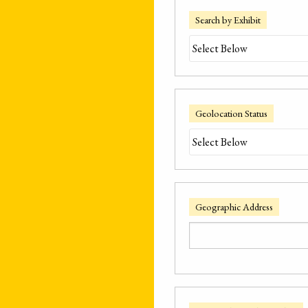
Search by Exhibit
Geolocation Status
Geographic Address