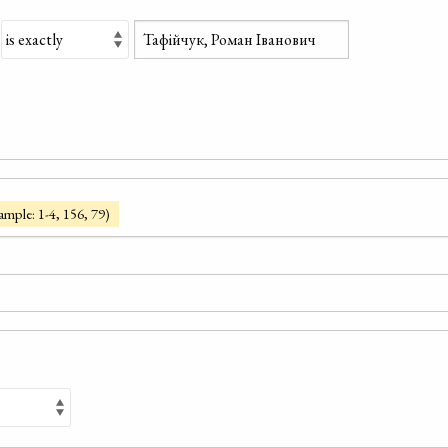
ample: 1-4, 156, 79)