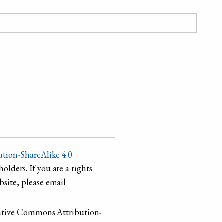
tion-ShareAlike 4.0
holders. If you are a rights
site, please email
ative Commons Attribution-