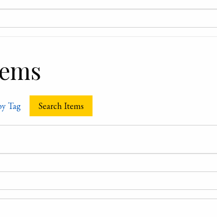
tems
by Tag
Search Items