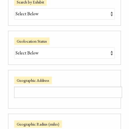
Search by Exhibit
Geolocation Status
Geographic Address
Geographic Radius (miles)