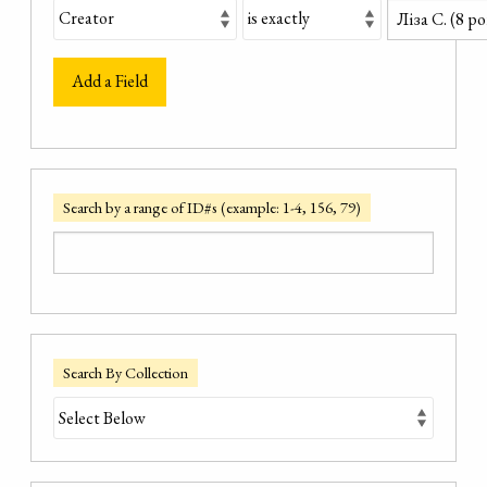
Add a Field
Search by a range of ID#s (example: 1-4, 156, 79)
Search By Collection