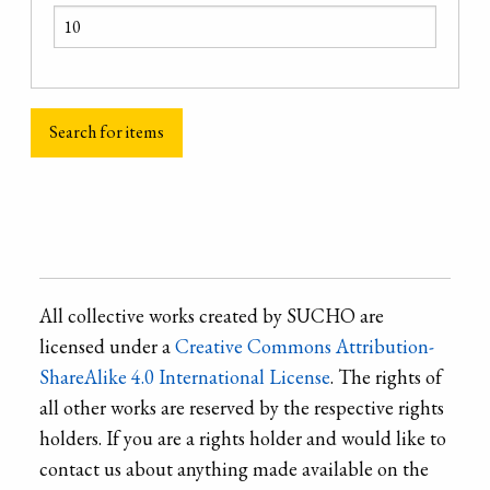
All collective works created by SUCHO are
licensed under a
Creative Commons Attribution-
ShareAlike 4.0 International License
. The rights of
all other works are reserved by the respective rights
holders. If you are a rights holder and would like to
contact us about anything made available on the