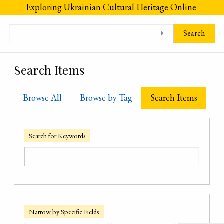
Skip to main content
Exploring Ukrainian Cultural Heritage Online
Search
Search Items
Browse All
Browse by Tag
Search Items
Search for Keywords
Narrow by Specific Fields