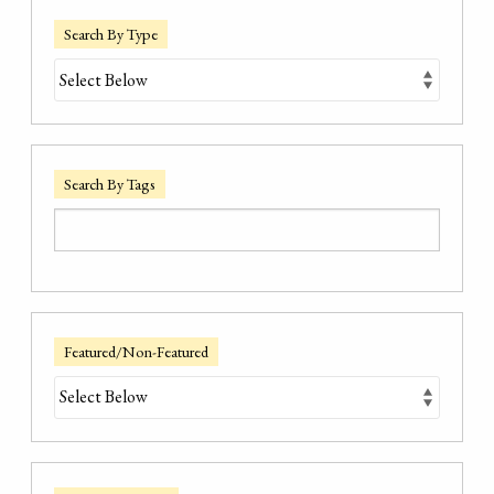
Search By Type
Search By Tags
Featured/Non-Featured