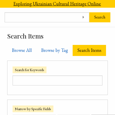
Skip to main content
Exploring Ukrainian Cultural Heritage Online
Search
Search Items
Browse All
Browse by Tag
Search Items
Search for Keywords
Narrow by Specific Fields