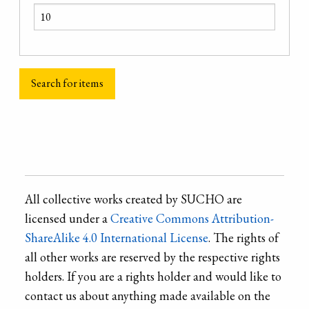
All collective works created by SUCHO are
licensed under a
Creative Commons Attribution-
ShareAlike 4.0 International License
. The rights of
all other works are reserved by the respective rights
holders. If you are a rights holder and would like to
contact us about anything made available on the