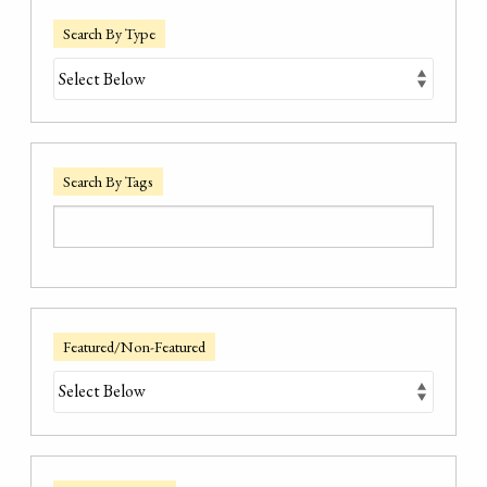
Search By Type
Search By Tags
Featured/Non-Featured