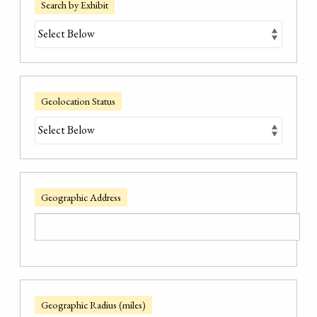
Search by Exhibit
Geolocation Status
Geographic Address
Geographic Radius (miles)