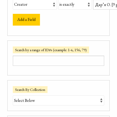
Add a Field
Search by a range of ID#s (example: 1-4, 156, 79)
Search By Collection