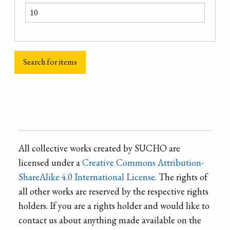
All collective works created by SUCHO are
licensed under a
Creative Commons Attribution-
ShareAlike 4.0 International License
. The rights of
all other works are reserved by the respective rights
holders. If you are a rights holder and would like to
contact us about anything made available on the