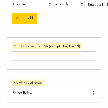
Add a Field
Search by a range of ID#s (example: 1-4, 156, 79)
Search By Collection