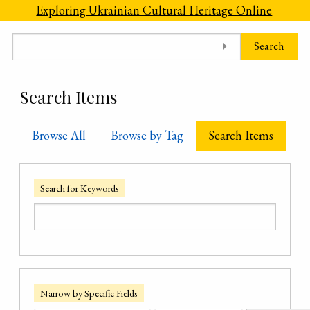
Skip to main content
Exploring Ukrainian Cultural Heritage Online
Search
Search Items
Browse All
Browse by Tag
Search Items
Search for Keywords
Narrow by Specific Fields