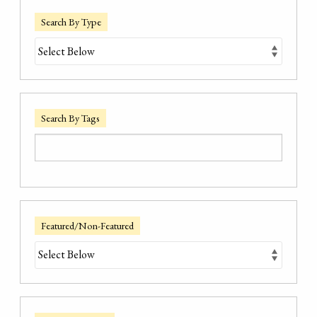
Search By Type
Search By Tags
Featured/Non-Featured