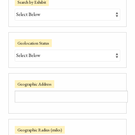
Search by Exhibit
Geolocation Status
Geographic Address
Geographic Radius (miles)