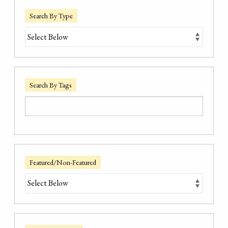
Search By Type
Search By Tags
Featured/Non-Featured