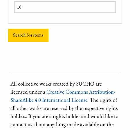
All collective works created by SUCHO are
licensed under a
Creative Commons Attribution-
ShareAlike 4.0 International License
. The rights of
all other works are reserved by the respective rights
holders. If you are a rights holder and would like to
contact us about anything made available on the