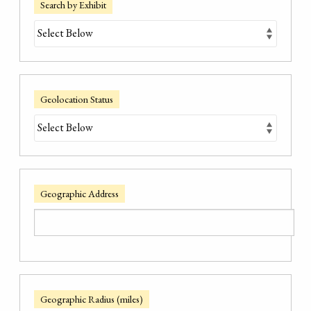
Search by Exhibit
Geolocation Status
Geographic Address
Geographic Radius (miles)