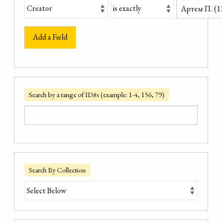
Add a Field
Search by a range of ID#s (example: 1-4, 156, 79)
Search By Collection