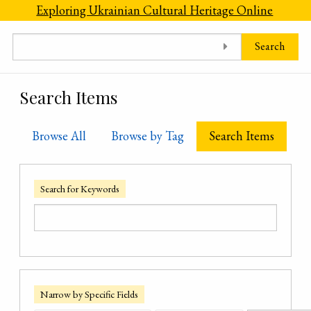
Skip to main content
Exploring Ukrainian Cultural Heritage Online
Search
Search Items
Browse All
Browse by Tag
Search Items
Search for Keywords
Narrow by Specific Fields