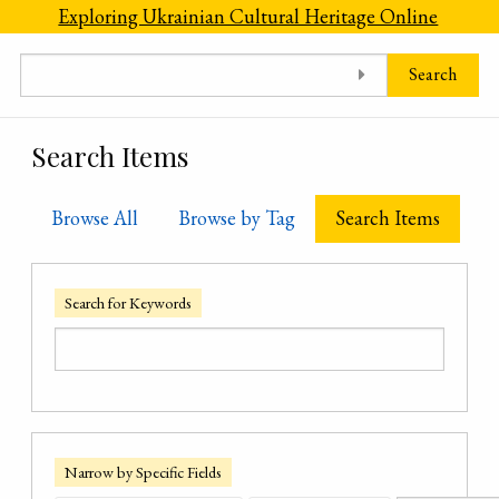
Skip to main content
Exploring Ukrainian Cultural Heritage Online
Search
Search Items
Browse All
Browse by Tag
Search Items
Search for Keywords
Narrow by Specific Fields