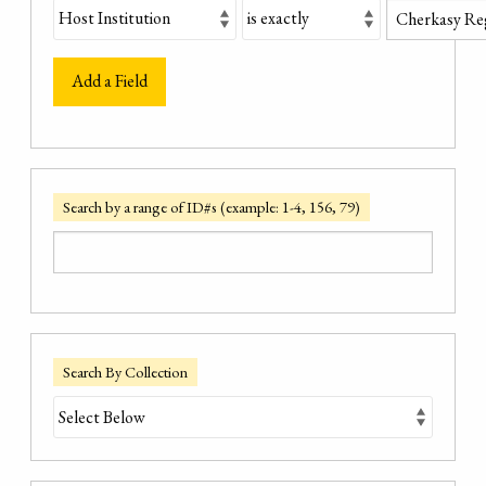
Add a Field
Search by a range of ID#s (example: 1-4, 156, 79)
Search By Collection