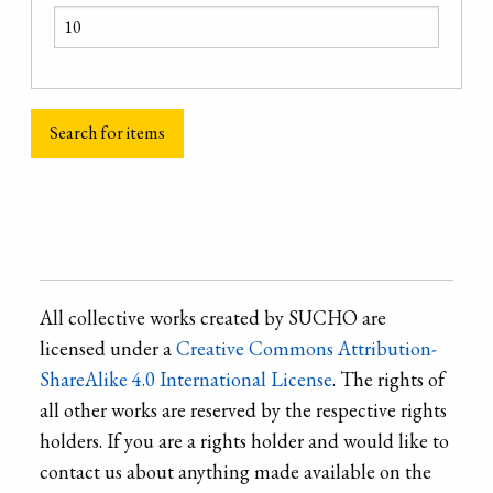
All collective works created by SUCHO are
licensed under a
Creative Commons Attribution-
ShareAlike 4.0 International License
. The rights of
all other works are reserved by the respective rights
holders. If you are a rights holder and would like to
contact us about anything made available on the