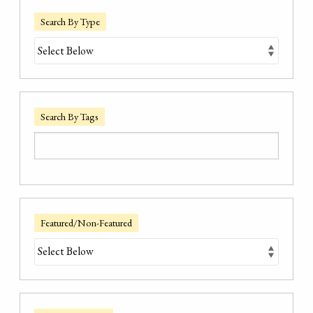
Search By Type
Search By Tags
Featured/Non-Featured