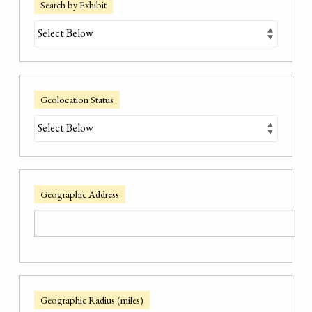
Search by Exhibit
Geolocation Status
Geographic Address
Geographic Radius (miles)