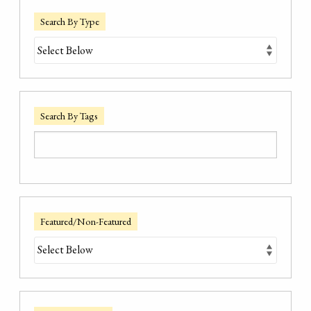
Search By Type
Search By Tags
Featured/Non-Featured