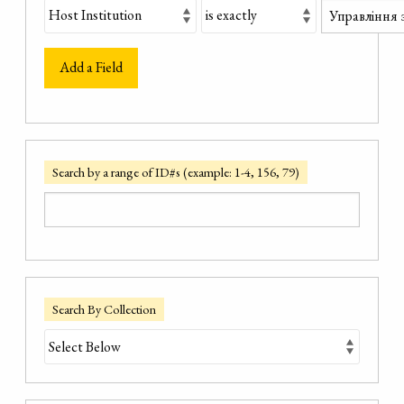
Add a Field
Search by a range of ID#s (example: 1-4, 156, 79)
Search By Collection