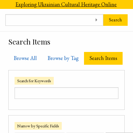
Skip to main content
Exploring Ukrainian Cultural Heritage Online
Search
Search Items
Browse All
Browse by Tag
Search Items
Search for Keywords
Narrow by Specific Fields