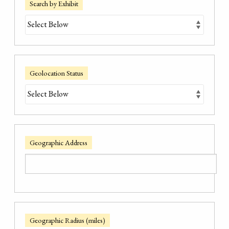
Search by Exhibit
Geolocation Status
Geographic Address
Geographic Radius (miles)