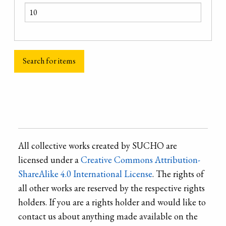
All collective works created by SUCHO are
licensed under a
Creative Commons Attribution-
ShareAlike 4.0 International License
. The rights of
all other works are reserved by the respective rights
holders. If you are a rights holder and would like to
contact us about anything made available on the