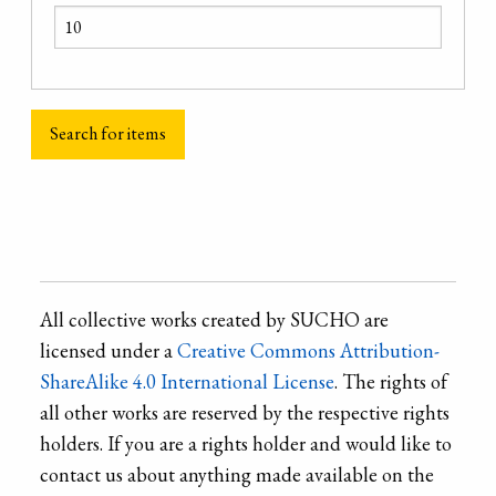
All collective works created by SUCHO are
licensed under a
Creative Commons Attribution-
ShareAlike 4.0 International License
. The rights of
all other works are reserved by the respective rights
holders. If you are a rights holder and would like to
contact us about anything made available on the