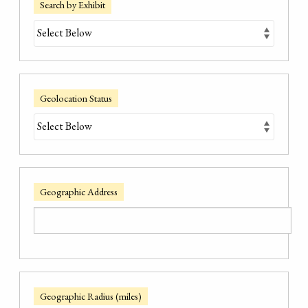
Search by Exhibit
Geolocation Status
Geographic Address
Geographic Radius (miles)