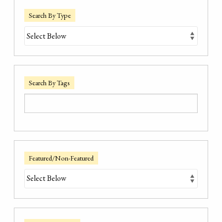
Search By Type
Search By Tags
Featured/Non-Featured