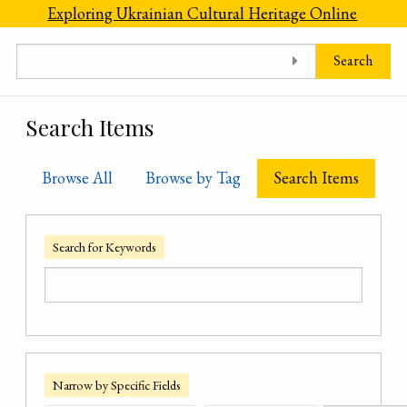
Skip to main content
Exploring Ukrainian Cultural Heritage Online
Search
Search Items
Browse All
Browse by Tag
Search Items
Search for Keywords
Narrow by Specific Fields