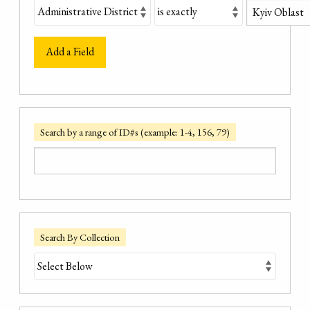
Add a Field
Search by a range of ID#s (example: 1-4, 156, 79)
Search By Collection