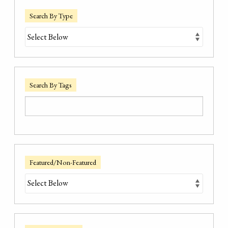
Search By Type
Search By Tags
Featured/Non-Featured