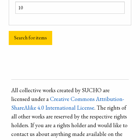
All collective works created by SUCHO are
licensed under a
Creative Commons Attribution-
ShareAlike 4.0 International License
. The rights of
all other works are reserved by the respective rights
holders. If you are a rights holder and would like to
contact us about anything made available on the