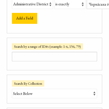
Add a Field
Search by a range of ID#s (example: 1-4, 156, 79)
Search By Collection