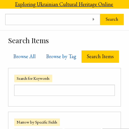
Skip to main content
Exploring Ukrainian Cultural Heritage Online
Search
Search Items
Browse All
Browse by Tag
Search Items
Search for Keywords
Narrow by Specific Fields