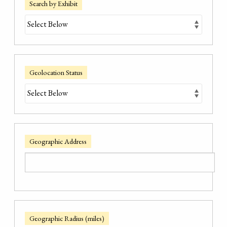
Search by Exhibit
Geolocation Status
Geographic Address
Geographic Radius (miles)