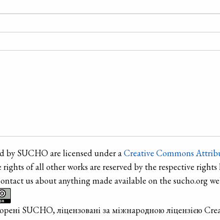
ted by SUCHO are licensed under a
Creative Commons Attribu
e rights of all other works are reserved by the respective rights 
contact us about anything made available on the sucho.org web
творені SUCHO, ліцензовані за міжнародною ліцензією Cre