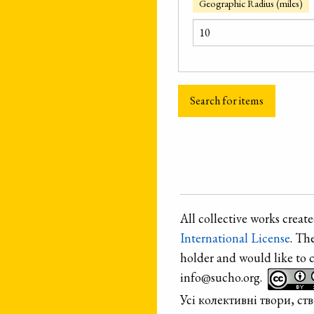
Geographic Radius (miles)
All collective works crea
International License
. Th
holder and would like to 
info@sucho.org.
Усі колективні твори, с