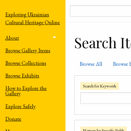
Skip to main content
Exploring Ukrainian
Cultural Heritage Online
Search I
About
Toggle menu
Browse Gallery Items
Browse Collections
Browse All
Browse 
Browse Exhibits
Search for Keywords
How to Explore the
Gallery
Explore Safely
Donate
Narrow by Specific Fields