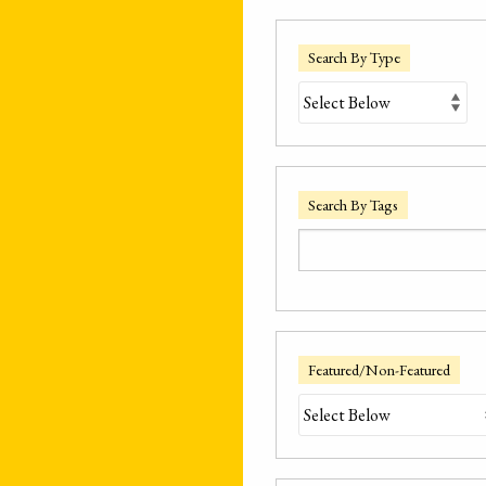
Search By Type
Search By Tags
Featured/Non-Featured