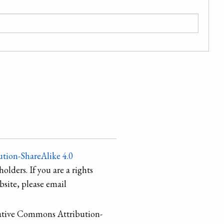
tion-ShareAlike 4.0
holders. If you are a rights
site, please email
ative Commons Attribution-