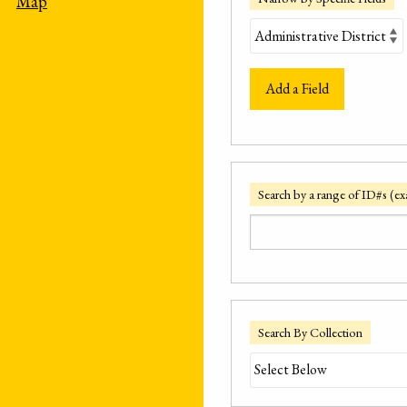
Map
Add a Field
Search by a range of ID#s (ex
Search By Collection