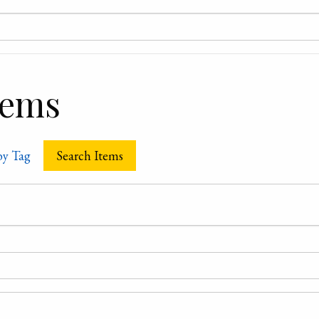
tems
by Tag
Search Items