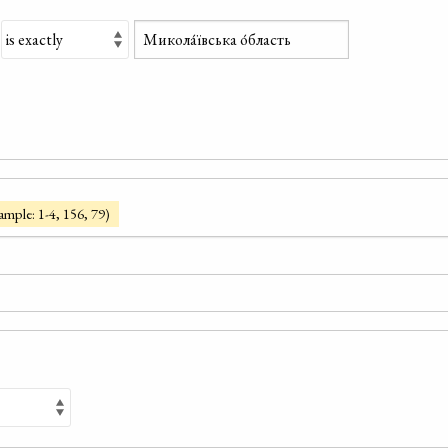
ample: 1-4, 156, 79)