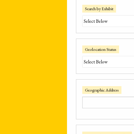
Search by Exhibit
Geolocation Status
Geographic Address