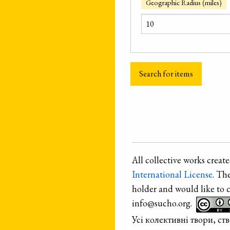
Geographic Radius (miles)
All collective works crea
International License
. Th
holder and would like to 
info@sucho.org.
Усі колективні твори, с