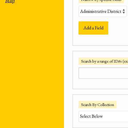
Map
Add a Field
Search by a range of ID#s (ex
Search By Collection