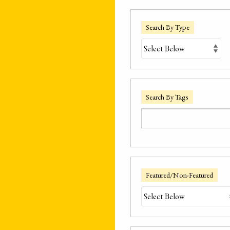
Search By Type
Search By Tags
Featured/Non-Featured