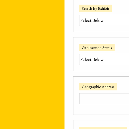
Search by Exhibit
Geolocation Status
Geographic Address