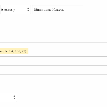
ample: 1-4, 156, 79)