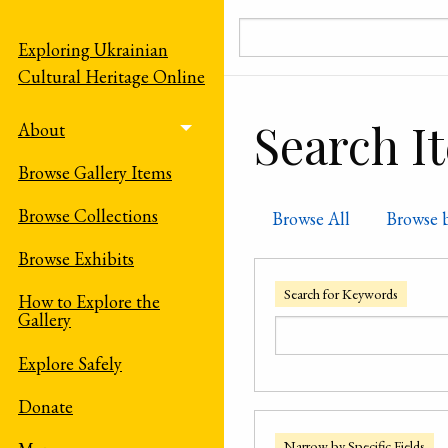
Skip to main content
Exploring Ukrainian
Cultural Heritage Online
Search I
About
Toggle menu
Browse Gallery Items
Browse Collections
Browse All
Browse 
Browse Exhibits
Search for Keywords
How to Explore the
Gallery
Explore Safely
Donate
Narrow by Specific Fields