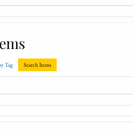
tems
by Tag
Search Items