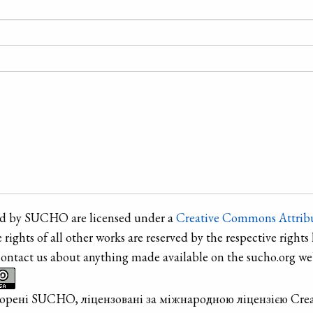
ted by SUCHO are licensed under a
Creative Commons Attribu
e rights of all other works are reserved by the respective rights 
contact us about anything made available on the sucho.org web
творені SUCHO, ліцензовані за міжнародною ліцензією Cre