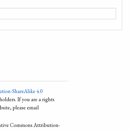
tion-ShareAlike 4.0
holders. If you are a rights
site, please email
ative Commons Attribution-