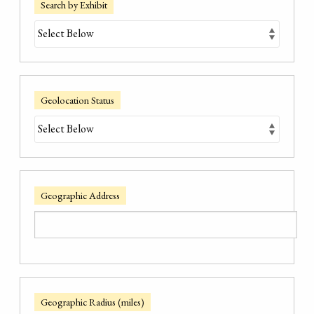
Search by Exhibit
Geolocation Status
Geographic Address
Geographic Radius (miles)