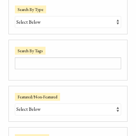
Search By Type
Search By Tags
Featured/Non-Featured