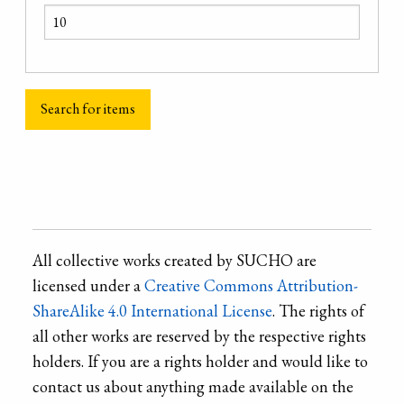
All collective works created by SUCHO are
licensed under a
Creative Commons Attribution-
ShareAlike 4.0 International License
. The rights of
all other works are reserved by the respective rights
holders. If you are a rights holder and would like to
contact us about anything made available on the