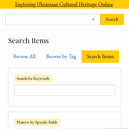
Skip to main content
Exploring Ukrainian Cultural Heritage Online
Search
Search Items
Browse All
Browse by Tag
Search Items
Search for Keywords
Narrow by Specific Fields