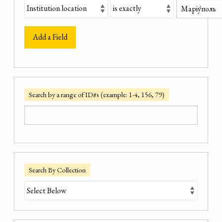
Add a Field
Search by a range of ID#s (example: 1-4, 156, 79)
Search By Collection