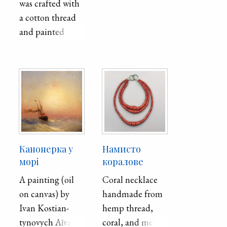
was crafted with
of the city is
a cotton thread
12,600, the area
and painted
of ​​the city is
beads. It was
1,026 hectares.
believed that
objects such as
this had a
positive effect on
a woman's health
and beauty.
Канонерка у
Намисто
морі
коралове
A painting (oil
Coral necklace
on canvas) by
handmade from
Ivan Ko­stian­
hemp thread,
tyno­vych Aǐ­va­
coral, and metal.