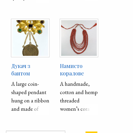
zovs′­kyǐ . Second
half of the 19th
century.
Дукач з
Намисто
бантом
коралове
A large coin-
A handmade,
shaped pendant
cotton and hemp
hung on a ribbon
threaded
and made of
women’s coral
white and yellow
necklace from
metal. Worn as an
the Poltava