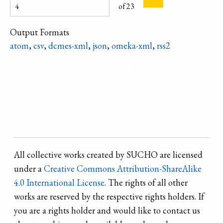
accessory. From
region.
of 23
Cherkasy Oblast.
Output Formats
atom
,
csv
,
dcmes-xml
,
json
,
omeka-xml
,
rss2
Refine search
All collective works created by SUCHO are licensed
under a
Creative Commons Attribution-ShareAlike
4.0 International License
. The rights of all other
works are reserved by the respective rights holders. If
you are a rights holder and would like to contact us