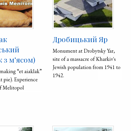
ак
Дробицький Яр
ський
Monument at Drobytsky Yar,
 з м’ясом)
site of a massacre of Kharkiv's
Jewish population from 1941 to
 making “et aiaklak”
1942.
 pie). Experience
f Melitopol