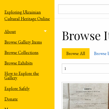
Skip to main content
Exploring Ukrainian
Cultural Heritage Online
Browse It
About
Toggle menu
Browse Gallery Items
Browse Collections
Browse All
Browse 
Browse Exhibits
How to Explore the
Gallery
Explore Safely
Donate