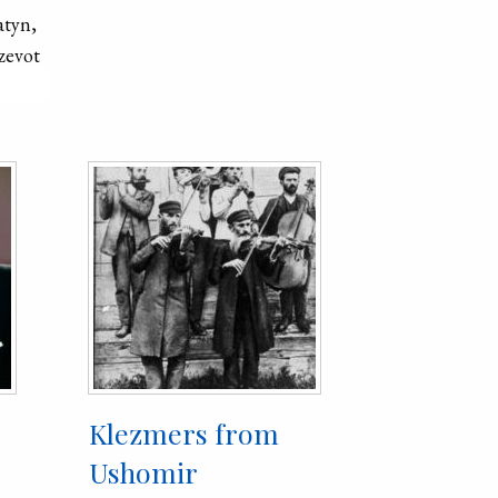
atyn,
Such a sharp
zevot
population of
explained by
against the J
deportation o
territory of 
losses of Ukr
struggle agai
regime. Toda
of the city is
the city is 1
Klezmers from
Ushomir