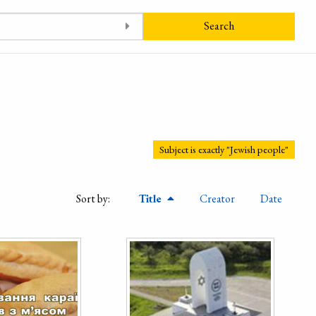
Search
Subject is exactly "Jewish people"
Sort by:
Title
Creator
Date