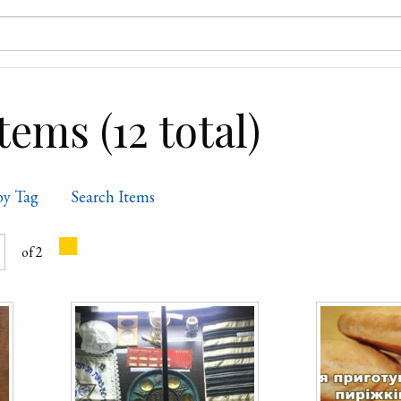
ems (12 total)
by Tag
Search Items
of 2