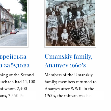
єврейська
Umanskiy family,
 забудова
Ananyev 1960’s
ning of the Second
Members of the Umanskiy
Buchach had 11,100
family; members returned to
 of whom 2,400
Ananyev after WWII. In the
ans, 3,550 Poles,
1960s, the minyan was held in
ws. In 1959,
the Leya Odivets’ house with
7,000 inhabitants.
Yefim Schoklet (1890-1960),