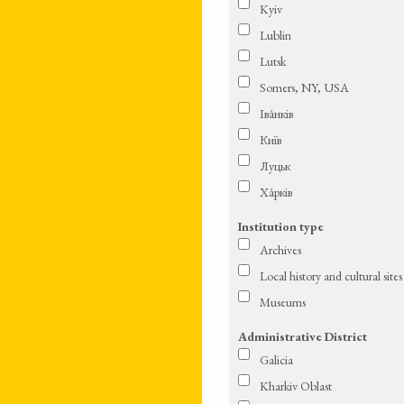
Kyiv
Lublin
Lutsk
Somers, NY, USA
Іва́нків
Київ
Луцьк
Ха́рків
Institution type
Archives
Local history and cultural sites
Museums
Administrative District
Galicia
Kharkiv Oblast