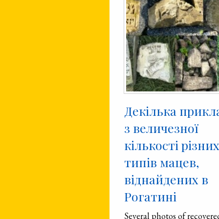
Декілька прикл
з величезної
кількості різни
типів мацев,
віднайдених в
Рогатині
Several photos of recovere