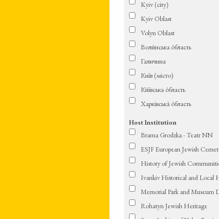
Kyiv (city)
Kyiv Oblast
Volyn Oblast
Воли́нська о́бласть
Галичина
Київ (місто)
Ки́ївська о́бласть
Харківська́ о́бласть
Host Institution
Brama Grodzka - Teatr NN
ESJF European Jewish Cemeter
History of Jewish Communitie
Ivankiv Historical and Local
Memorial Park and Museum D
Rohatyn Jewish Heritage