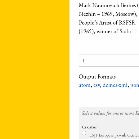
Mark Naumovich Bernes (
Nezhin – 1969, Moscow),
People’s Artist of RSFSR
(1965), winner of Stalin Pr
the first degree (1951). On
the most favorite artists of
Soviet bandstand, outstan
Russian chansonnier. His r
name was Menakhem-Ma
Output Formats
Neukh-Shmuylov Neyman
atom
,
csv
,
dcmes-xml
,
jso
Select values for one or more 
Creator
ESJF European Jewish Cemeter