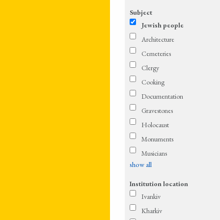
Subject
Jewish people
Architecture
Cemeteries
Clergy
Cooking
Documentation
Gravestones
Holocaust
Monuments
Musicians
show all
Institution location
Ivankiv
Kharkiv