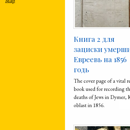
Map
Книга 2 для
зациски умерш
Евреевь на 1856
годь
The cover page of a vital r
book used for recording t
deaths of Jews in Dymer, 
oblast in 1856.