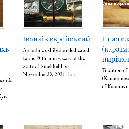
Іванків єврейський
Ет аякл
ихь
(караїм
An online exhibition dedicated
пиріжок
to the 70th anniversary of the
State of Israel held on
Tradition of
November 29, 2021 from 8 PM
(Karaim meat
ecords
to 10:30 PM. It was co-organized
of Karaims o
he
by Kolesnikova Klavdii͡a
Kyiv
Isaakivna who spoke about the
birth of the state of Israel and
the role of people from Ukraine.