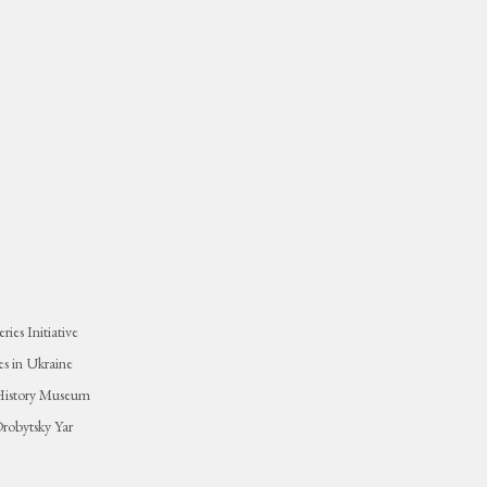
ies Initiative
s in Ukraine
 History Museum
robytsky Yar