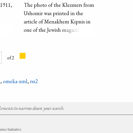
1911,
The photo of the Klezmers from
Ushomir was printed in the
article of Menakhem Kipnis in
ize of
one of the Jewish magazines.
e of
Meyer Kagan is with the violin
 the
on the right, the other man with
ding
the violin is his brother Borukh.
of 2
eal
n
.
n
,
omeka-xml
,
rss2
Refine search
Elements to narrow down your search.
ies Initiative