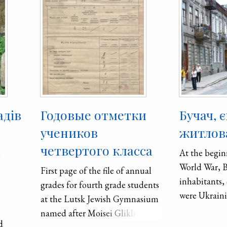
адів
Годовые отметки
Бучач, 
учеников
житлова
х
четвертого класса
At the begin
World War, 
First page of the file of annual
inhabitants,
grades for fourth grade students
were Ukraini
at the Lutsk Jewish Gymnasium
and 5,150 Je
named after Moisei Gliklich.
d
Buchach had 