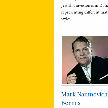
Jewish gravestones in Roh
representing different mat
styles.
Mark Naumovich
Bernes