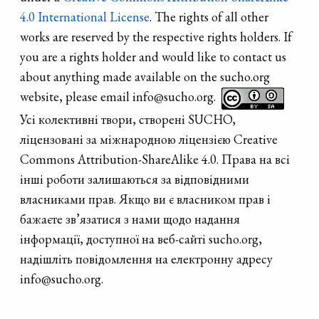
4.0 International License
. The rights of all other
works are reserved by the respective rights holders. If
you are a rights holder and would like to contact us
about anything made available on the sucho.org
website, please email info@sucho.org.
Усі колективні твори, створені SUCHO,
ліцензовані за міжнародною ліцензією Creative
Commons Attribution-ShareAlike 4.0. Права на всі
інші роботи залишаються за відповідними
власниками прав. Якщо ви є власником прав і
бажаєте зв’язатися з нами щодо надання
інформації, доступної на веб-сайті sucho.org,
надішліть повідомлення на електронну адресу
info@sucho.org.