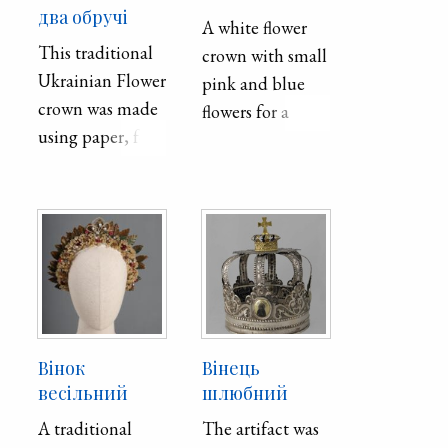
два обручі
A white flower
This traditional
crown with small
Ukrainian Flower
pink and blue
crown was made
flowers for a
using paper, foil,
wedding
wax, and wire,
and techniques
such as cutting,
and encaustic,
which is hot wax
painting. Crowns
such as this one
were worn by
Вінок
Вінець
women of
весільний
шлюбний
marital age to
A traditional
The artifact was
represent purity.