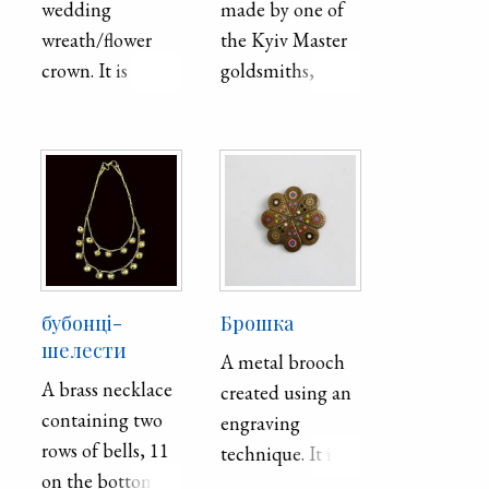
wedding
made by one of
wreath/flower
the Kyiv Master
crown. It is
goldsmiths,
handmade using
Master
cutting and
Byshevs′kyǐ, for
waxing
an unknown
techniques and is
marriage around
crafted out of
1857. This crown
paper, foil,
was made for the
paraffin, and
crowning
wire.
ceremony of
бубонці-
Брошка
Eastern Christian
шелести
A metal brooch
wedding
A brass necklace
created using an
tradition. The
containing two
engraving
crown of
rows of bells, 11
technique. It is
marriage would
on the bottom
from the village