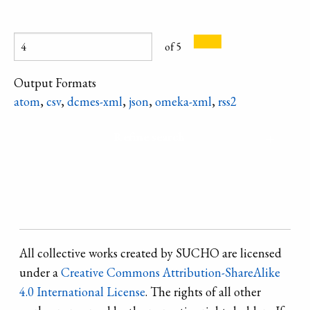
wedding wreath
Try Braty
the South, such a
from village of
tumulus
glass necklace,
Zagnitkiv. There
complex near the
of 5
similar to a
is a lot decorated
village of
bright Christmas
with colored foil,
Output Formats
Ohonki, Crimea.
tree decoration,
drops of wax and
atom
,
csv
,
dcmes-xml
,
json
,
omeka-xml
,
rss2
was called
"candies" -
"scales" and was
twisted cylinders
Refine search
worn on major
made of
holidays.
corrugated
paper.
All collective works created by SUCHO are licensed
under a
Creative Commons Attribution-ShareAlike
4.0 International License
. The rights of all other