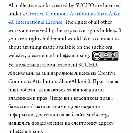
All collective works created by SUCHO are licensed
under a
Creative Commons Attribution-ShareAlike
4.0 International License
. The rights of all other
works are reserved by the respective rights holders. If
you are a rights holder and would like to contact us
about anything made available on the sucho.org
website, please email info@sucho.org.
Усі колективні твори, створені SUCHO,
ліцензовані за міжнародною ліцензією Creative
Commons Attribution-ShareAlike 4.0. Права на всі
інші роботи залишаються за відповідними
власниками прав. Якщо ви є власником прав і
бажаєте зв’язатися з нами щодо надання
інформації, доступної на веб-сайті sucho.org,
надішліть повідомлення на електронну адресу
info@sucho.org.