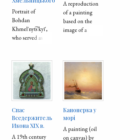
Хмельницького
A reproduction
Portrait of
of a painting
Bohdan
based on the
Khmel′nyt͡s′kyǐ′,
image of a
who served as
Cossack-
Hetman of the
bandurist,
Zaporozhian
appears in the
Host. Format:
Museum Bulletin
canvas, oil.
(Muzeǐnyǐ visnyk)
no. 18 published
in 2018. The
Cossack-
bandurist
Спас
Канонерка у
became the
Вседержитель
морі
Икона XIX в.
personification of
A painting (oil
the chivalrous
A 19th century
on canvas) by