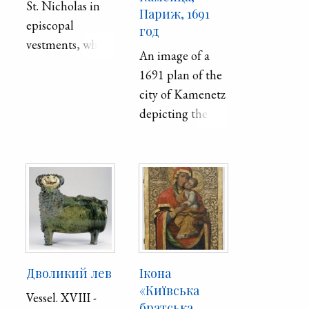
St. Nicholas in
Париж, 1691
episcopal
год
vestments, who
An image of a
blesses with his
1691 plan of the
right hand and
city of Kamenetz
holds the Gospel
depicting the
in his left.
Peter and Paul
Material /
Cathedral. The is
technique: wood
a revised copy of
/ levkas /
Kiprian
tempera /
Tomashevich's
silvering /
plan.
Sizes: 98 x 76.5
cm
Дволикий лев
Ікона
«Київська
Vessel. XVIII -
братська