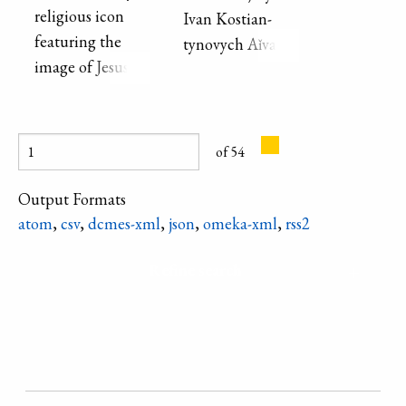
Ukrainian
religious icon
Ivan Ko­stian­
Cossack spirit.
featuring the
tyno­vych Aǐ­va­
Oil painting on
image of Jesus
zovs′­kyǐ . Second
canvas, 54 x 65
Christ.
half of the 19th
cm.
century.
of 54
Output Formats
atom
,
csv
,
dcmes-xml
,
json
,
omeka-xml
,
rss2
Refine search