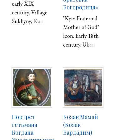
early XIX
Богородиця»
century. Village
"Kyiv Fraternal
Sukhyny, Kaniv
Mother of God"
district, Kyiv
icon. Early 18th
province.
century. Ukraine.
Board, oil.
Портрет
Козак Мамай
гетьмана
(Козак
Богдана
Бардадим)