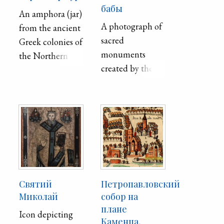
бабы
An amphora (jar)
A photograph of
from the ancient
sacred
Greek colonies of
monuments
the Northern
created by the
Black Sea Coast.
Polovtsians
Decorated in
(Kipchaks) in
red-figure style,
9th-13th
the painting
centuries.
represents an
exchange
between a man
and a woman.
Святий
Петропавловский
Миколай
собор на
плане
Icon depicting
Каменца,