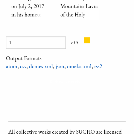
decoration.
on July 2, 2017
Mountains Lavra
in his hometown
of the Holy
of Adamovka in
Dormition, an
the Donetsk
Orthodox
Region of
Christian
of 5
Ukraine.
monastery on the
banks of the
Output Formats
Sivers′kyi Donets′
atom
,
csv
,
dcmes-xml
,
json
,
omeka-xml
,
rss2
River.
Refine search
All collective works created by SUCHO are licensed