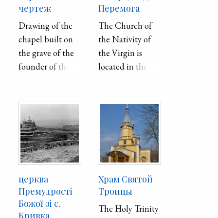
чертеж
Перемога
Drawing of the
The Church of
chapel built on
the Nativity of
the grave of the
the Virgin is
founder of the
located in the
Imperial Kharkiv
village of
University, Vasily
Peremoha in the
Nazarovych
Kyiv region. It
"Karazin" at the
was built in the
City Orthodox
19th century and
Cemetery in the
its wooden
city of Mykolaiv
exterior had
(Kherson
survived without
церква
Храм Святой
province).
any major
Премудрості
Троицы
changes until
Божої зі с.
The Holy Trinity
Кривка
2022, when