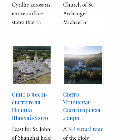
Cyrillic across its
Church of St.
entire surface
Archangel
states that this
Michael in
house was built
Mariupol
in 1749 by Stefan
Povych and his
sons, and the
master was Fesio
(Fedir) Udych.
From the
outside, the
Скит в честь
Свято-
architectural
святителя
Успенская
monument is
Иоанна
Святогорская
Шанхайского
Лавра
also interesting
for its restrained
Feast for St. John
A
3D virtual tour
exquisite artistic
of Shanghai held
of the Holy