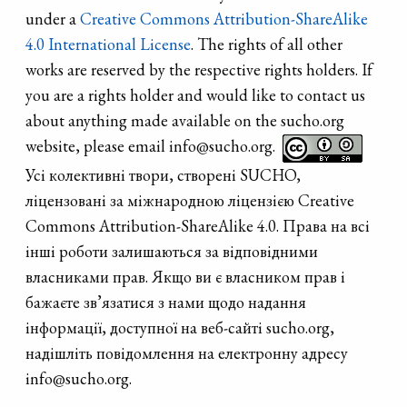
under a
Creative Commons Attribution-ShareAlike
4.0 International License
. The rights of all other
works are reserved by the respective rights holders. If
you are a rights holder and would like to contact us
about anything made available on the sucho.org
website, please email info@sucho.org.
Усі колективні твори, створені SUCHO,
ліцензовані за міжнародною ліцензією Creative
Commons Attribution-ShareAlike 4.0. Права на всі
інші роботи залишаються за відповідними
власниками прав. Якщо ви є власником прав і
бажаєте зв’язатися з нами щодо надання
інформації, доступної на веб-сайті sucho.org,
надішліть повідомлення на електронну адресу
info@sucho.org.