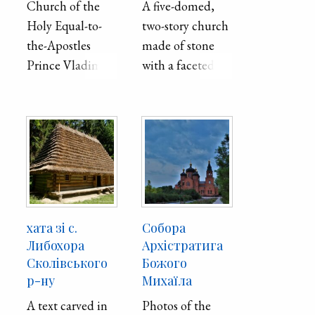
Church of the
A five-domed,
Holy Equal-to-
two-story church
the-Apostles
made of stone
Prince Vladimir,
with a faceted
Mariupol,
apse constructed
showing the
between 1908-
church in
1909. After a fire
addition to its
in 2022,
play areas for
restoration on
children.
the church
began and it was
restored to its
хата зі с.
Собора
original
Либохора
Архістратига
appearance in
Сколівського
Божого
р-ну
Михаїла
2011.
A text carved in
Photos of the